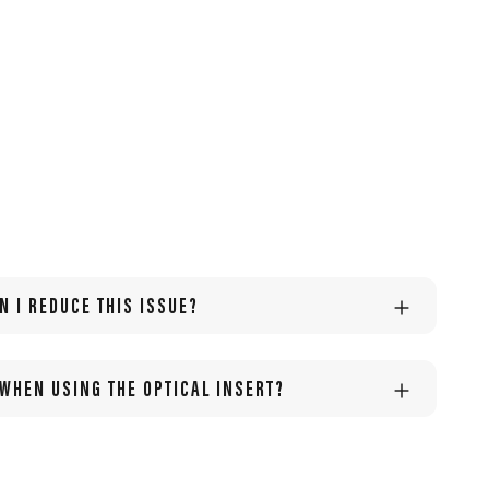
N I REDUCE THIS ISSUE?
 WHEN USING THE OPTICAL INSERT?