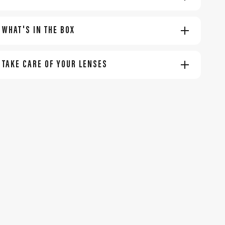
WHAT'S IN THE BOX
TAKE CARE OF YOUR LENSES