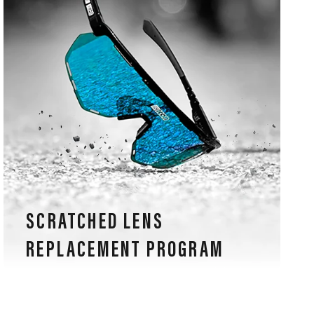
SCRATCHED LENS
REPLACEMENT PROGRAM
Our sports glasses are also guaranteed for lens
scratches, an exclusive warranty in the eyewear
industry.