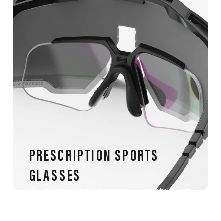
PRESCRIPTION SPORTS
GLASSES
We design sports sunglasses compatible with
prescription lenses, tailored for athletes with
myopia, hyperopia, astigmatism, presbyopia, or