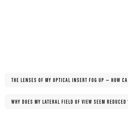
other visual needs.
THE LENSES OF MY OPTICAL INSERT FOG UP — HOW CA
WHY DOES MY LATERAL FIELD OF VIEW SEEM REDUCED