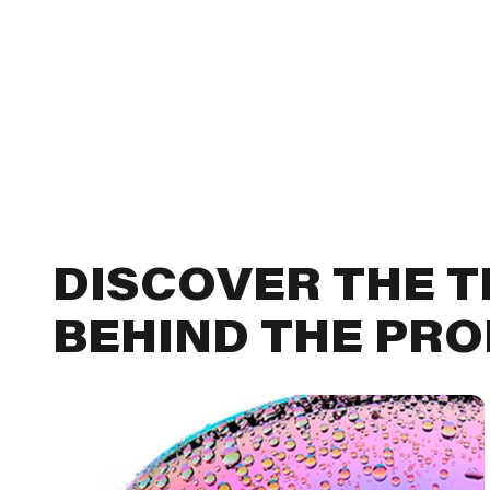
DISCOVER THE 
BEHIND THE PR