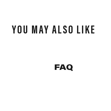
YOU MAY ALSO LIKE
FAQ