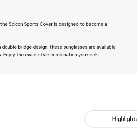
, the Scicon Sports Cover is designed to become a
a double bridge design, these sunglasses are available
s. Enjoy the exact style combination you seek.
Highlight