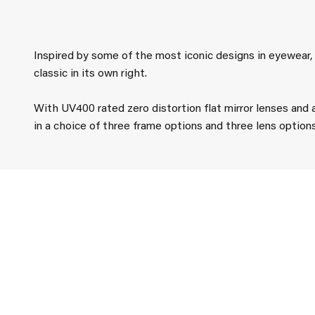
Inspired by some of the most iconic designs in eyewear
classic in its own right.
With UV400 rated zero distortion flat mirror lenses and 
in a choice of three frame options and three lens option