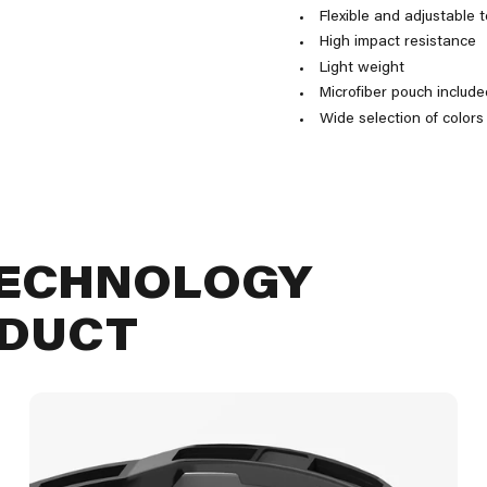
Flexible and adjustable 
High impact resistance
Light weight
Microfiber pouch include
Wide selection of colors
TECHNOLOGY
ODUCT