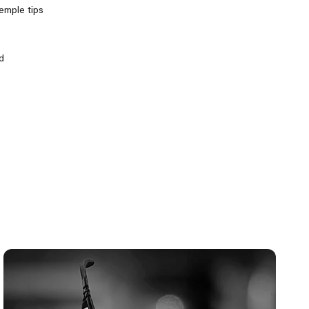
temple tips
d