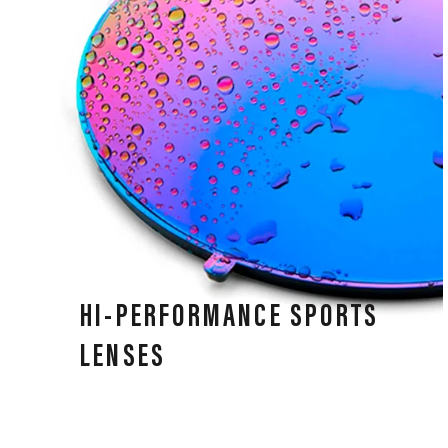
HI-PERFORMANCE SPORTS
LENSES
Our lenses deliver performance in all weather
conditions, high-speed impact resistance, and clear,
precise vision for all athletes.