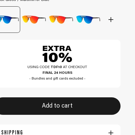
ck Gloss / Multimirror Blue
USING CODE
TDF10
AT CHECKOUT
FINAL 24 HOURS
- Bundles and gift cards excluded -
Add to cart
SHIPPING