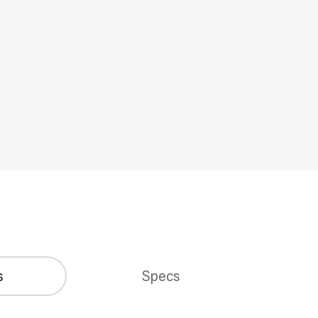
s
Specs