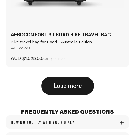
AEROCOMFORT 3.1 ROAD BIKE TRAVEL BAG
Bike travel bag for Road - Australia Edition
+15 colors
Sale price
AUD $1,025.00
Regular price
AUD $2,049.00
Load more
FREQUENTLY ASKED QUESTIONS
HOW DO YOU FLY WITH YOUR BIKE?