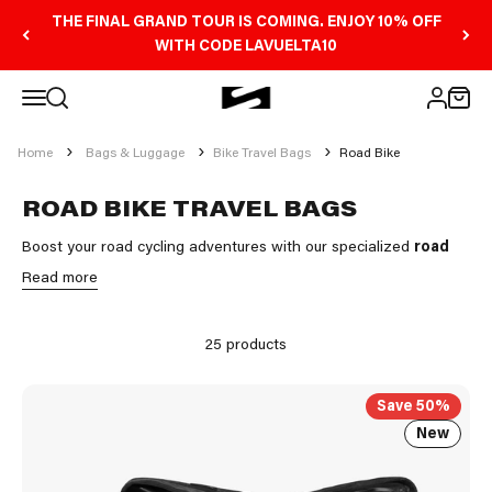
Skip to content
THE FINAL GRAND TOUR IS COMING. ENJOY 10% OFF
WITH CODE LAVUELTA10
Open navigation menu
Scicon Sports Australia
Open search
Open 
Open ac
Home
Bags & Luggage
Bike Travel Bags
Road Bike
ROAD BIKE TRAVEL BAGS
Boost your road cycling adventures with our specialized
road
bike travel bags
.
Read more
At Scicon Sports, we understand the importance of protecting
your valuable gear while traveling. Our
road bike boxes
offer a
25 products
winning combination of security, ease of transport and durability.
Save 50%
New