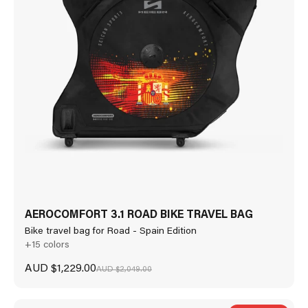
AEROCOMFORT 3.1 ROAD BIKE TRAVEL BAG
Bike travel bag for Road - Spain Edition
+15 colors
Sale price
AUD $1,229.00
Regular price
AUD $2,049.00