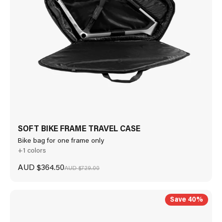
SOFT BIKE FRAME TRAVEL CASE
Bike bag for one frame only
+1 colors
Sale price
AUD $364.50
Regular price
AUD $729.00
Save 40%