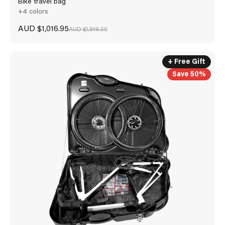
Bike travel bag
+4 colors
Sale price
AUD $1,016.95
Regular price
AUD $1,849.00
+ Free Gift
Save 50%