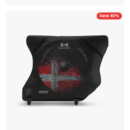
Save 40%