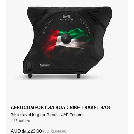
AEROCOMFORT 3.1 ROAD BIKE TRAVEL BAG
Bike travel bag for Road - UAE Edition
+15 colors
Sale price
AUD $1,229.00
Regular price
AUD $2,049.00