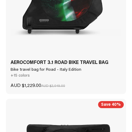
AEROCOMFORT 3.1 ROAD BIKE TRAVEL BAG
Bike travel bag for Road - Italy Edition
+15 colors
Sale price
AUD $1,229.00
Regular price
AUD $2,049.00
Save 40%