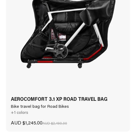
AEROCOMFORT 3.1 XP ROAD TRAVEL BAG
Bike travel bag for Road Bikes
+1 colors
Sale price
AUD $1,245.00
Regular price
AUD $2,490.00