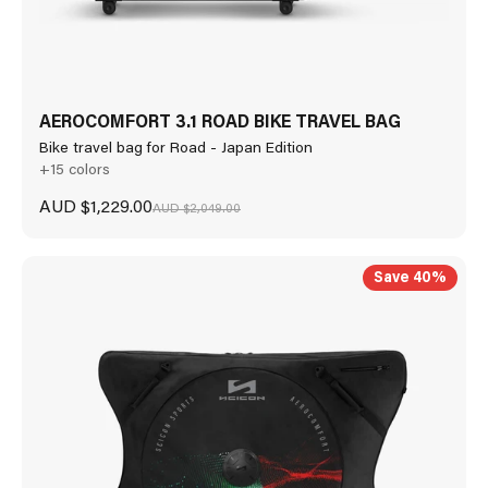
AEROCOMFORT 3.1 ROAD BIKE TRAVEL BAG
Bike travel bag for Road - Japan Edition
+15 colors
Sale price
AUD $1,229.00
Regular price
AUD $2,049.00
Save 40%