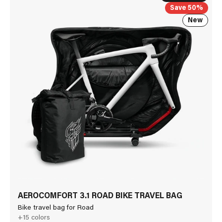
Save 50%
New
AEROCOMFORT 3.1 ROAD BIKE TRAVEL BAG
Bike travel bag for Road
+15 colors