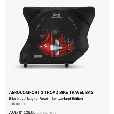
AEROCOMFORT 3.1 ROAD BIKE TRAVEL BAG
Bike travel bag for Road - Switzerland Edition
+15 colors
Sale price
AUD $1,229.00
Regular price
AUD $2,049.00