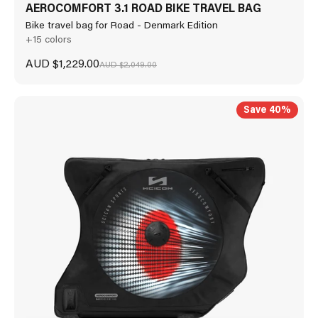
AEROCOMFORT 3.1 ROAD BIKE TRAVEL BAG
Bike travel bag for Road - Denmark Edition
+15 colors
Sale price
AUD $1,229.00
Regular price
AUD $2,049.00
Save 40%