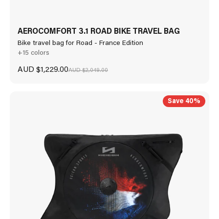
AEROCOMFORT 3.1 ROAD BIKE TRAVEL BAG
Bike travel bag for Road - France Edition
+15 colors
Sale price
AUD $1,229.00
Regular price
AUD $2,049.00
Save 40%