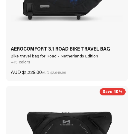
AEROCOMFORT 3.1 ROAD BIKE TRAVEL BAG
Bike travel bag for Road - Netherlands Edition
+15 colors
Sale price
AUD $1,229.00
Regular price
AUD $2,049.00
Save 40%