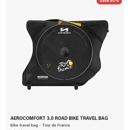
Save 50%
AEROCOMFORT 3.0 ROAD BIKE TRAVEL BAG
Bike travel bag - Tour de France