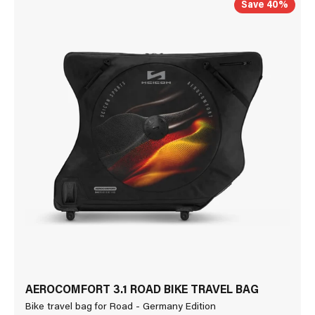
Save 40%
AEROCOMFORT 3.1 ROAD BIKE TRAVEL BAG
Bike travel bag for Road - Germany Edition