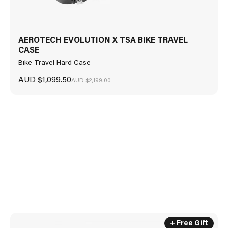
AEROTECH EVOLUTION X TSA BIKE TRAVEL
CASE
Bike Travel Hard Case
ROLLTOP BACKPACK 17L AND GALLIO SUNGLASSES INCLUDED
WITH
Sale price
AUD $1,099.50
Regular price
AUD $2,199.00
AEROCOMFORT 3.1 ROAD
+ Free Gift