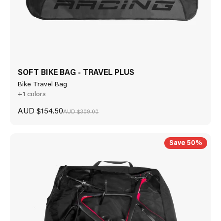
SOFT BIKE BAG - TRAVEL PLUS
Bike Travel Bag
+1 colors
Sale price
AUD $154.50
Regular price
AUD $309.00
Save 50%