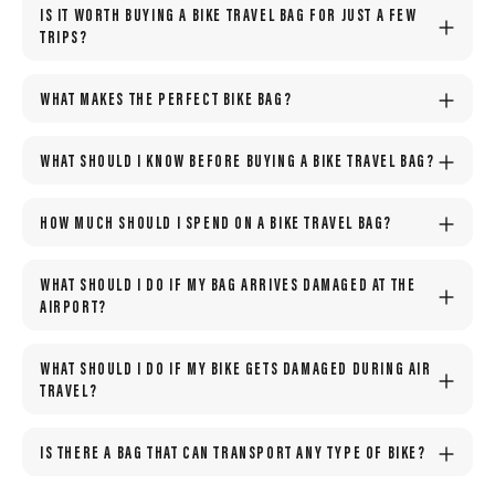
IS IT WORTH BUYING A BIKE TRAVEL BAG FOR JUST A FEW
TRIPS?
WHAT MAKES THE PERFECT BIKE BAG?
WHAT SHOULD I KNOW BEFORE BUYING A BIKE TRAVEL BAG?
HOW MUCH SHOULD I SPEND ON A BIKE TRAVEL BAG?
WHAT SHOULD I DO IF MY BAG ARRIVES DAMAGED AT THE
AIRPORT?
WHAT SHOULD I DO IF MY BIKE GETS DAMAGED DURING AIR
TRAVEL?
IS THERE A BAG THAT CAN TRANSPORT ANY TYPE OF BIKE?