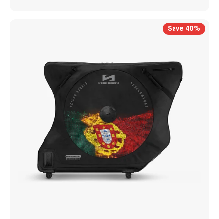
Save 40%