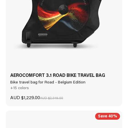
AEROCOMFORT 3.1 ROAD BIKE TRAVEL BAG
Bike travel bag for Road - Belgium Edition
+15 colors
Sale price
AUD $1,229.00
Regular price
AUD $2,049.00
Save 40%