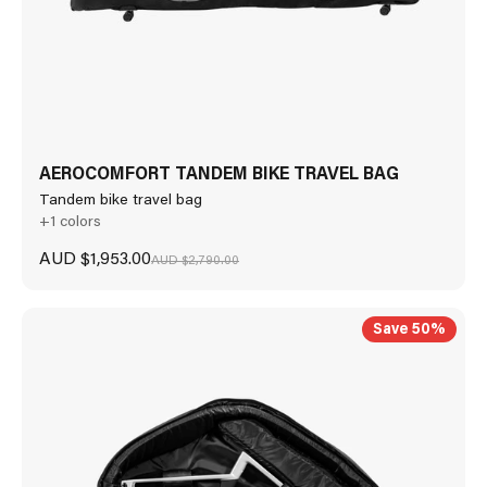
AEROCOMFORT TANDEM BIKE TRAVEL BAG
Tandem bike travel bag
+1 colors
Sale price
AUD $1,953.00
Regular price
AUD $2,790.00
Save 50%