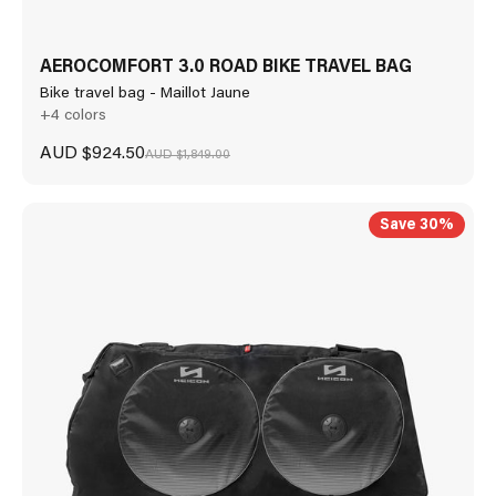
AEROCOMFORT 3.0 ROAD BIKE TRAVEL BAG
Bike travel bag - Maillot Jaune
+4 colors
Sale price
AUD $924.50
Regular price
AUD $1,849.00
Save 30%