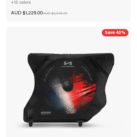
+15 colors
Sale price
AUD $1,229.00
Regular price
AUD $2,049.00
Save 40%