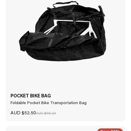
POCKET BIKE BAG
Foldable Pocket Bike Transportation Bag
Sale price
AUD $52.50
Regular price
AUD $105.00