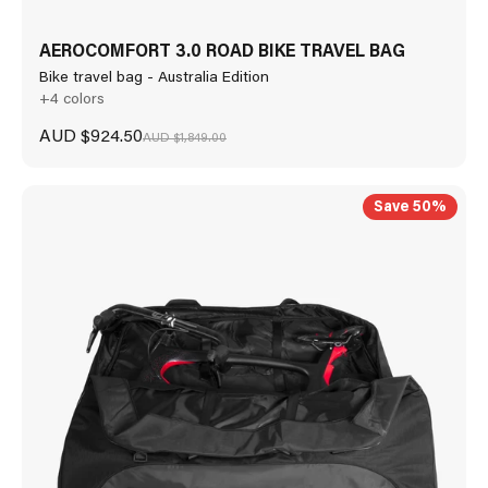
AEROCOMFORT 3.0 ROAD BIKE TRAVEL BAG
Bike travel bag - Australia Edition
+4 colors
Sale price
AUD $924.50
Regular price
AUD $1,849.00
Save 50%