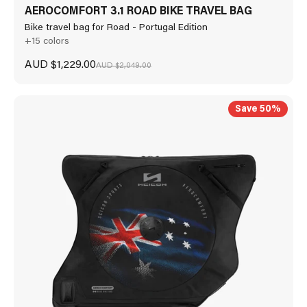
AEROCOMFORT 3.1 ROAD BIKE TRAVEL BAG
Bike travel bag for Road - Portugal Edition
+15 colors
Sale price
AUD $1,229.00
Regular price
AUD $2,049.00
Save 50%