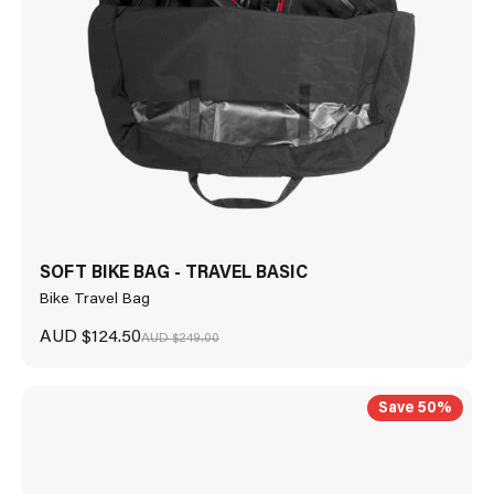
SOFT BIKE BAG - TRAVEL BASIC
Bike Travel Bag
Sale price
AUD $124.50
Regular price
AUD $249.00
Save 50%