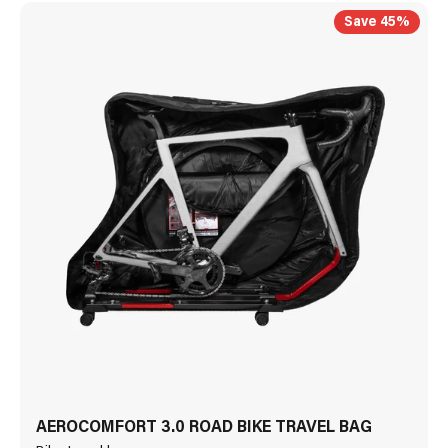
Save 45%
AEROCOMFORT 3.0 ROAD BIKE TRAVEL BAG