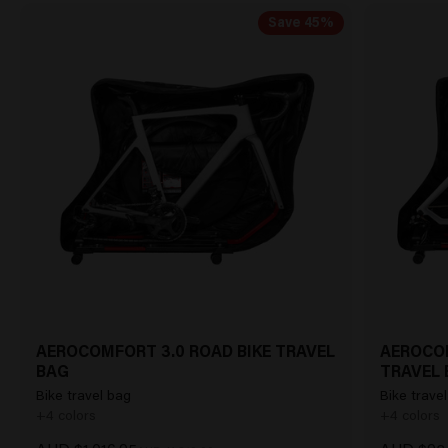
Save 45%
AEROCOMFORT 3.0 ROAD BIKE TRAVEL
AEROCOM
BAG
TRAVEL 
Bike travel bag
Bike travel
+4 colors
+4 colors