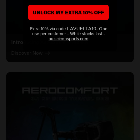
UNLOCK MY EXTRA 10% OFF
Extra 10% via code
- One
LAVUELTA10
use per customer - While stocks last -
au.sciconsports.com
Introducing Aerobeam Titanium
Discover Now