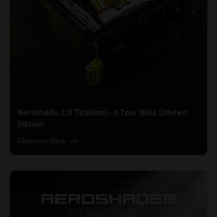
Aeroshade 2.0 Titanium - 5 Tour Wins Limited
Edition
Discover Now