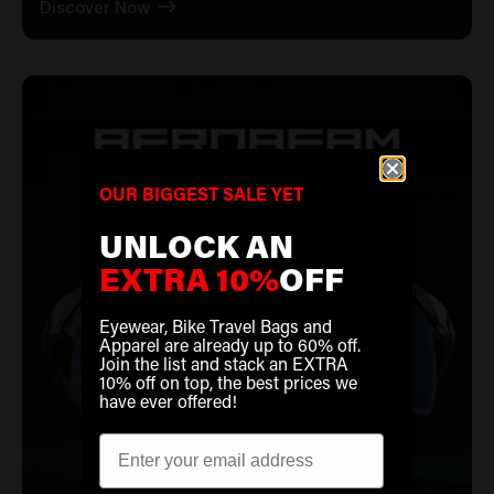
Discover Now
OUR BIGGEST SALE YET
UNLOCK AN
EXTRA 10%
OFF
Eyewear, Bike Travel Bags and
Apparel are already up to 60% off.
Join the list and stack an EXTRA
10% off on top, the best prices we
have ever offered!