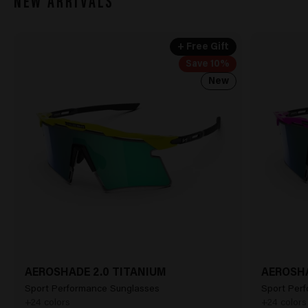
NEW ARRIVALS
+ Free Gift
Save 10%
New
AEROSHADE 2.0 TITANIUM
AEROSHA
Sport Performance Sunglasses
Sport Per
+24 colors
+24 colors