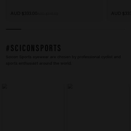
Sale price
Sale price
AUD $333.00
AUD $333
Regular price
AUD $370.00
#SCICONSPORTS
Scicon Sports eyewear are chosen by professional cyclist and
sports enthusiast around the world.