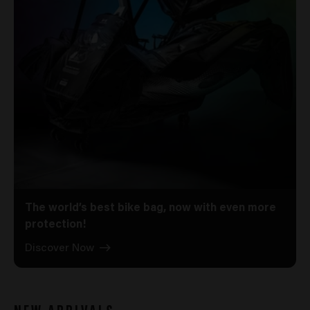
The world’s best bike bag, now with even more
protection!
Discover Now