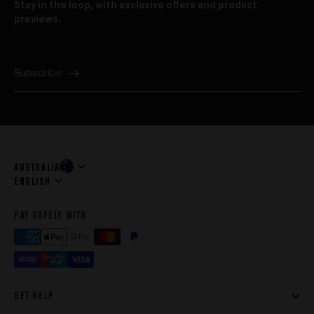
Stay in the loop, with exclusive offers and product
previews.
E-mail
Subscribe
AUSTRALIA
Language
ENGLISH
PAY SAFELY WITH
GET HELP