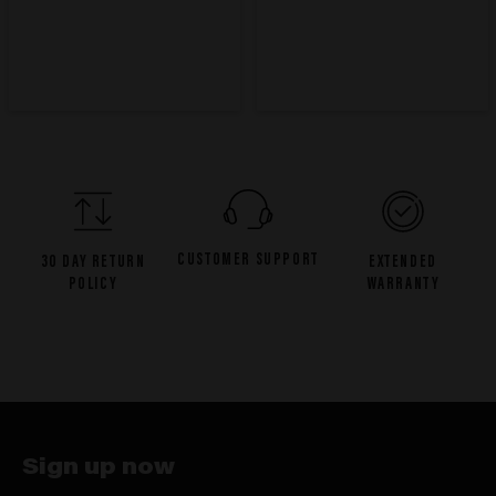
CUSTOMER SUPPORT
30 DAY RETURN
EXTENDED
POLICY
WARRANTY
Sign up now