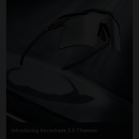
Introducing Aeroshade 2.0 Titanium