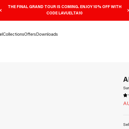
THE FINAL GRAND TOUR IS COMING. ENJOY 10% OFF WITH
CODE LAVUELTA10
el
Collections
Offers
Downloads
A
Su
Sa
AU
Sel