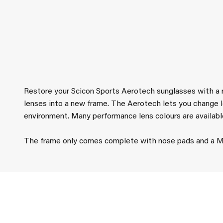
Restore your Scicon Sports Aerotech sunglasses with a
lenses into a new frame. The Aerotech lets you change l
environment. Many performance lens colours are availabl
The frame only comes complete with nose pads and a Mi