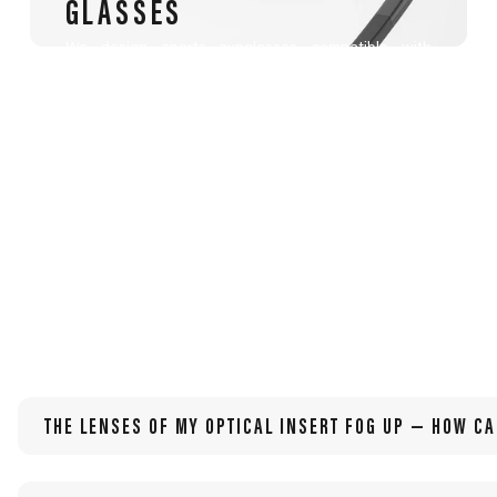
GLASSES
We design sports sunglasses compatible with
prescription lenses, tailored for athletes with
myopia, hyperopia, astigmatism, presbyopia, or
other visual needs.
THE LENSES OF MY OPTICAL INSERT FOG UP — HOW CA