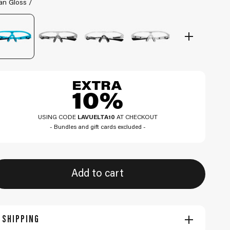
an Gloss /
USING CODE
LAVUELTA10
AT CHECKOUT
- Bundles and gift cards excluded -
Add to cart
SHIPPING