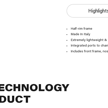
Highlight
Half-rim frame
Made In Italy
Extremely lightweight &
Integrated ports to chan
Includes front frame, no
TECHNOLOGY
ODUCT