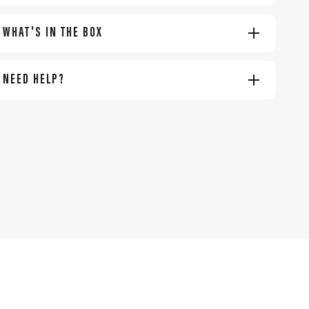
WHAT'S IN THE BOX
NEED HELP?