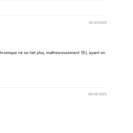
30/07/2025
romique ne se fait plus, malheureusement 😢), ayant un
26/05/2025