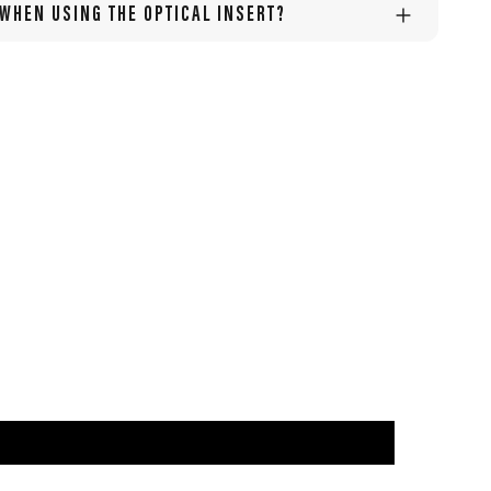
 WHEN USING THE OPTICAL INSERT?