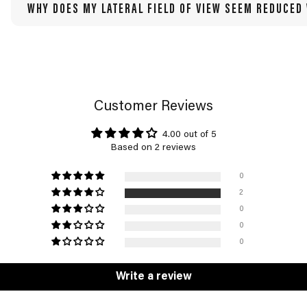
WHY DOES MY LATERAL FIELD OF VIEW SEEM REDUCED
Customer Reviews
4.00 out of 5
Based on 2 reviews
0
2
0
0
0
Write a review