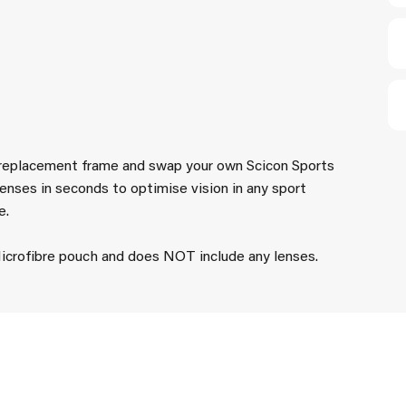
 replacement frame and swap your own Scicon Sports
enses in seconds to optimise vision in any sport
e.
crofibre pouch and does NOT include any lenses.