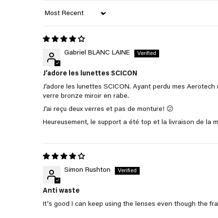
Sort by
Gabriel BLANC LAINE
J’adore les lunettes SCICON
J’adore les lunettes SCICON. Ayant perdu mes Aerotech 
verre bronze miroir en rabe.
J’ai reçu deux verres et pas de monture! 😕
Heureusement, le support a été top et la livraison de la
Simon Rushton
Anti waste
It's good I can keep using the lenses even though the fr