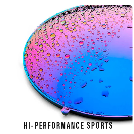
HI-PERFORMANCE SPORTS