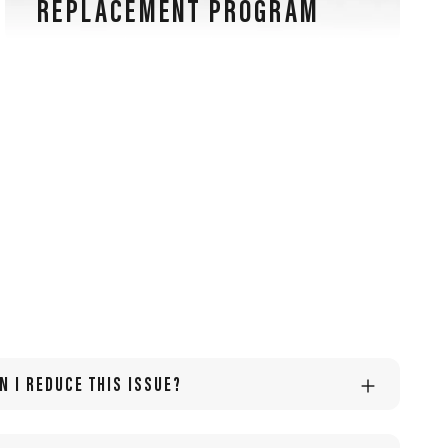
REPLACEMENT PROGRAM
Our sports glasses are also guaranteed for lens
scratches, an exclusive warranty in the eyewear
industry.
N I REDUCE THIS ISSUE?