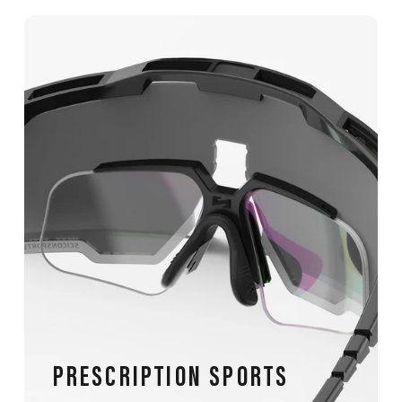
PRESCRIPTION SPORTS