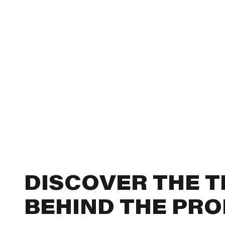
DISCOVER THE 
BEHIND THE PR