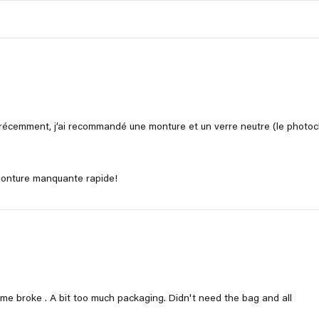
récemment, j’ai recommandé une monture et un verre neutre (le photoch
 monture manquante rapide!
ame broke . A bit too much packaging. Didn't need the bag and all