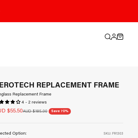
Open search
Open cart
Open accou
EROTECH REPLACEMENT FRAME
nglass Replacement Frame
4 - 2 reviews
le price
D $55.50
Regular price
AUD $185.00
Save 70%
ected Option:
SKU: FR1303