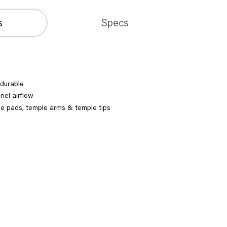
s
Specs
 durable
nel airflow
se pads, temple arms & temple tips