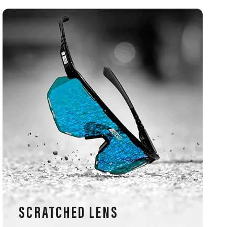
SCRATCHED LENS