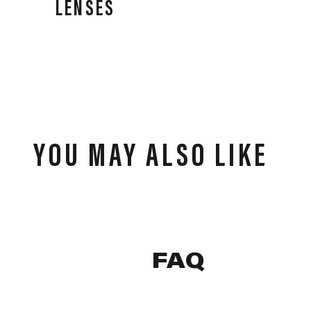
LENSES
Our lenses deliver performance in all weather
conditions, high-speed impact resistance, and clear,
precise vision for all athletes.
YOU MAY ALSO LIKE
FAQ