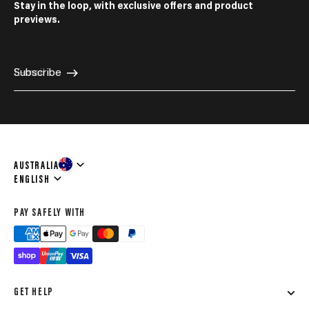
Stay in the loop, with exclusive offers and product
previews.
E-mail
Subscribe
AUSTRALIA
Language
ENGLISH
PAY SAFELY WITH
GET HELP