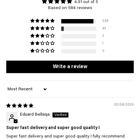
4.91 out of 5
Based on 584 reviews
538
43
2
1
0
Write a review
Sort by
02/08/2026
Eduard Bellaqa
Super fast delivery and super good quality I
Super fast delivery and super good quality I fully recommend