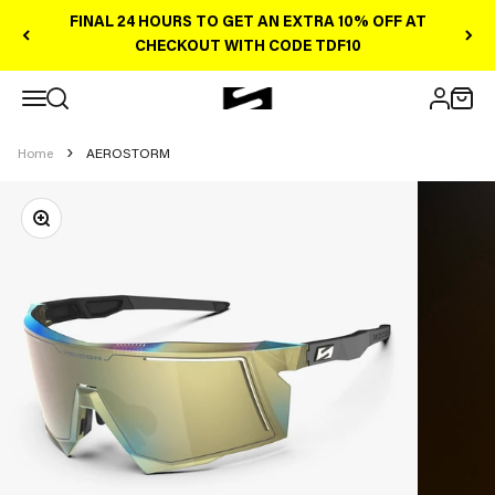
Skip to content
FINAL 24 HOURS TO GET AN EXTRA 10% OFF AT
CHECKOUT WITH CODE TDF10
Open navigation menu
Scicon Sports Australia
Open search
Open 
Open ac
Home
AEROSTORM
Zoom