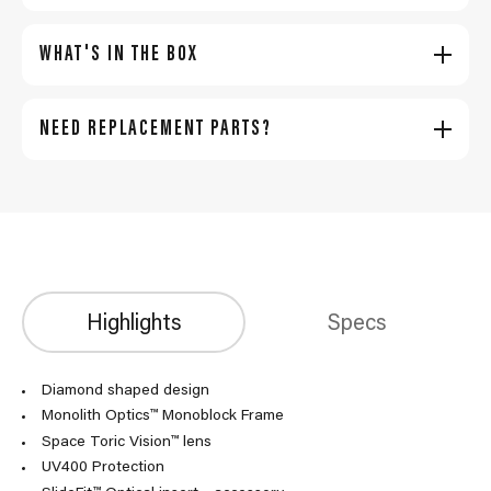
WHAT'S IN THE BOX
NEED REPLACEMENT PARTS?
Highlights
Specs
Diamond shaped design
Monolith Optics™ Monoblock Frame
Space Toric Vision™ lens
UV400 Protection