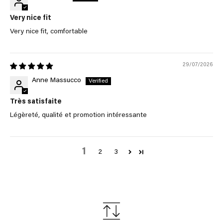
Very nice fit
Very nice fit, comfortable
29/07/2026
Anne Massucco
Très satisfaite
Légèreté, qualité et promotion intéressante
1
2
3