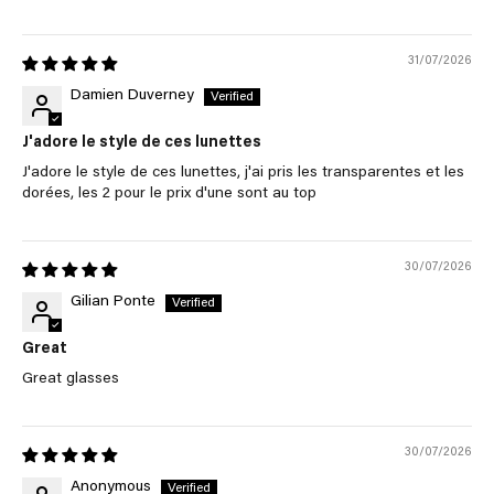
31/07/2026
Damien Duverney
J'adore le style de ces lunettes
J'adore le style de ces lunettes, j'ai pris les transparentes et les
dorées, les 2 pour le prix d'une sont au top
30/07/2026
Gilian Ponte
Great
Great glasses
30/07/2026
Anonymous