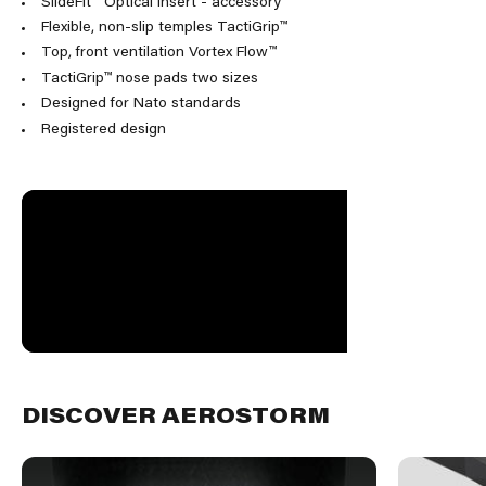
SlideFit™ Optical insert - accessory
Flexible, non-slip temples TactiGrip™
Top, front ventilation Vortex Flow™
TactiGrip™ nose pads two sizes
Designed for Nato standards
Registered design
DISCOVER AEROSTORM