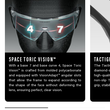
SPACE TORIC VISION™
TACTIG
With a base 7 and base curve 4, Space Toric
The TactiG
Vision™ is crafted from molded polycarbonate
diamond-
and equipped with VisionAdapt™ angular slots
high-qual
that allow the frame to expand according to
non-slip 
the shape of the face without deforming the
grip, stabi
lens, ensuring perfect, clear vision.