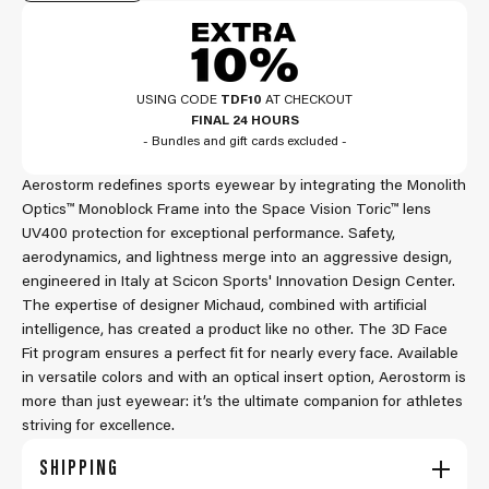
USING CODE
TDF10
AT CHECKOUT
FINAL 24 HOURS
- Bundles and gift cards excluded -
Aerostorm redefines sports eyewear by integrating the Monolith
Optics™ Monoblock Frame into the Space Vision Toric™ lens
UV400 protection for exceptional performance. Safety,
aerodynamics, and lightness merge into an aggressive design,
engineered in Italy at Scicon Sports' Innovation Design Center.
The expertise of designer Michaud, combined with artificial
intelligence, has created a product like no other. The 3D Face
Fit program ensures a perfect fit for nearly every face. Available
in versatile colors and with an optical insert option, Aerostorm is
more than just eyewear: it’s the ultimate companion for athletes
striving for excellence.
SHIPPING