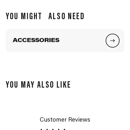
YOU MIGHT ALSO NEED
ACCESSORIES
YOU MAY ALSO LIKE
Customer Reviews