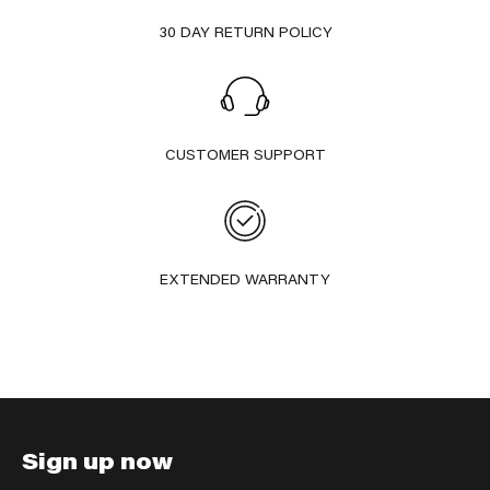
30 DAY RETURN POLICY
CUSTOMER SUPPORT
EXTENDED WARRANTY
Sign up now