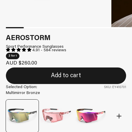
AEROSTORM
Sport Performance Sunglasses
4.91 - 584 reviews
2 for 1
Sale price
AUD $260.00
Add to cart
Selected Option:
SKU: EY410701
Multimirror Bronze