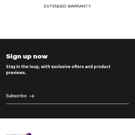
EXTENDED WARRANTY
Sign up now
Stay in the loop, with exclusive offers and product
previews.
E-mail
Subscribe