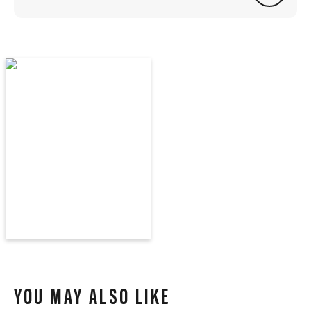
YOU MAY ALSO LIKE