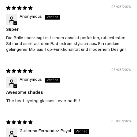
06/08/2026
Anonymous
Super
Die Brille überzeugt mit einem absolut perfekten, rutschfesten
Sitz und sieht auf dem Rad extrem stylisch aus. Ein rundum
gelungener Mix aus Top-Funktionalität und modernem Design!
06/08/2026
Anonymous
Awesome shades
The beat cycling glasses i ever had!!!!
06/08/2026
Guillermo Fernandez Puyol