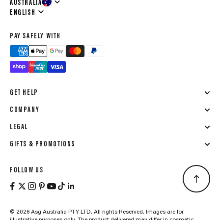
AUSTRALIA
Language
ENGLISH
PAY SAFELY WITH
GET HELP
COMPANY
LEGAL
GIFTS & PROMOTIONS
FOLLOW US
© 2026 Asg Australia PTY LTD. All rights Reserved. Images are for
illustrative purposes only. The product delivered may differ in cosmetic