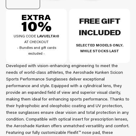
FREE GIFT
INCLUDED
USING CODE
LAVUELTA10
AT CHECKOUT
SELECTED MODELS ONLY.
- Bundles and gift cards
WHILE STOCKS LAST
excluded -
Developed with vision-enhancing engineering to meet the
needs of world-class athletes, the Aeroshade Kunken Scicon
Sports Performance Sunglasses deliver exceptional
performance and style. Equipped with a cylindrical lens, they
provide an expanded field of view and superior visual clarity,
making them ideal for enhancing sports performance. Thanks to
their hydrophobic and oleophobic coating and UV protection,
these sunglasses ensure clear vision and total protection in any
condition. Compatible with optical insert for prescription lenses,
the Aeroshade Kunken offers unmatched versatility and comfort.
Featuring our fully customizable Flexfit™ nose pad, these