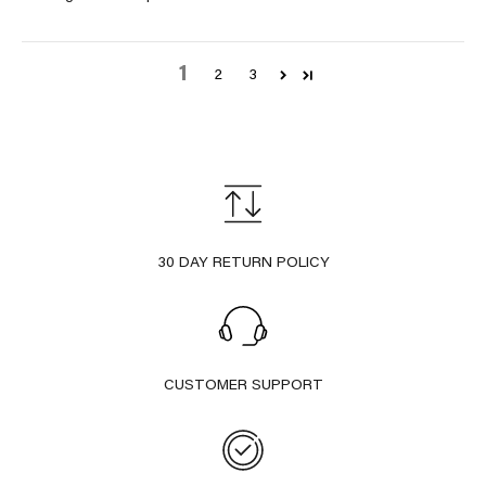
1
2
3
30 DAY RETURN POLICY
CUSTOMER SUPPORT