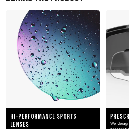
HI-PERFORMANCE SPORTS
PRESCR
LENSES
We design