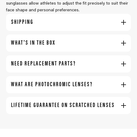
sunglasses allow athletes to adjust the fit precisely to suit their
face shape and personal preferences.
SHIPPING
WHAT'S IN THE BOX
NEED REPLACEMENT PARTS?
WHAT ARE PHOTOCHROMIC LENSES?
LIFETIME GUARANTEE ON SCRATCHED LENSES