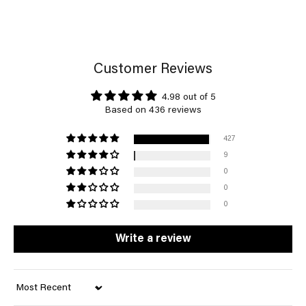
Customer Reviews
4.98 out of 5
Based on 436 reviews
427
9
0
0
0
Write a review
Sort by