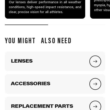
prescripti
Our lenses deliver performance in all weather
myopia, hy
conditions, high-speed impact resistance, and
other visu
clear, precise vision for all athletes.
YOU MIGHT ALSO NEED
LENSES
ACCESSORIES
REPLACEMENT PARTS