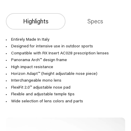
Highlights
Specs
Entirely Made In Italy
Designed for intensive use in outdoor sports
Compatible with RX Insert AC028 prescription lenses
Panorama Arch™ design frame
High impact resistance
Horizon Adapt™ (height adjustable nose piece)
Interchangeable mono lens
FlexiFit 2.0™ adjustable nose pad
Flexible and adjustable temple tips
Wide selection of lens colors and parts