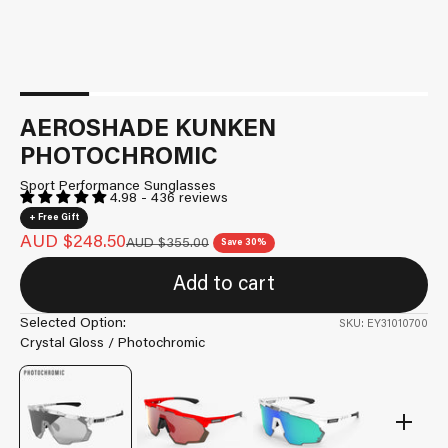
AEROSHADE KUNKEN
PHOTOCHROMIC
Sport Performance Sunglasses
4.98 - 436 reviews
+ Free Gift
Sale price
AUD $248.50
Regular price
AUD $355.00
Save 30%
Add to cart
Selected Option:
SKU: EY31010700
Crystal Gloss / Photochromic