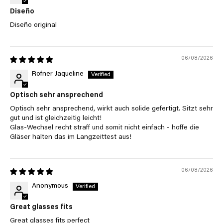
Diseño
Diseño original
06/08/2026
Rofner Jaqueline
Optisch sehr ansprechend
Optisch sehr ansprechend, wirkt auch solide gefertigt. Sitzt sehr
gut und ist gleichzeitig leicht!
Glas-Wechsel recht straff und somit nicht einfach - hoffe die
Gläser halten das im Langzeittest aus!
06/08/2026
Anonymous
Great glasses fits
Great glasses fits perfect