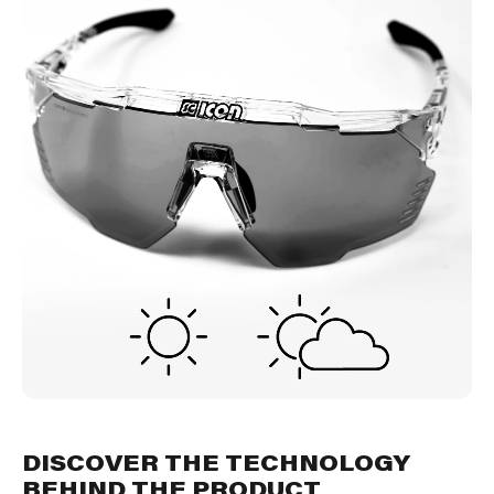
DISCOVER THE TECHNOLOGY
BEHIND THE PRODUCT