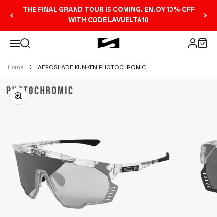
Skip to content
THE FINAL GRAND TOUR IS COMING. ENJOY 10% OFF
WITH CODE LAVUELTA10
Open navigation menu
Scicon Sports Australia
Open search
Open 
Open ac
Home
AEROSHADE KUNKEN PHOTOCHROMIC
Zoom