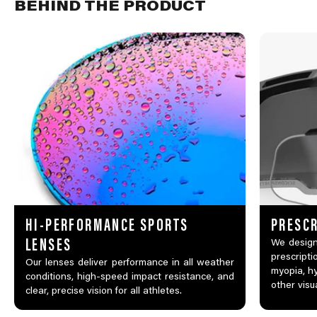
BEHIND THE PRODUCT
HI-PERFORMANCE SPORTS
PRESCR
LENSES
We design
prescripti
Our lenses deliver performance in all weather
myopia, hy
conditions, high-speed impact resistance, and
other visu
clear, precise vision for all athletes.