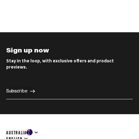
Sign up now
Stay in the loop, with exclusive offers and product
previews.
E-mail
Subscribe
AUSTRALIA
Language