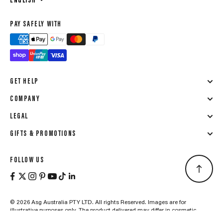
ENGLISH
PAY SAFELY WITH
GET HELP
COMPANY
LEGAL
GIFTS & PROMOTIONS
FOLLOW US
© 2026 Asg Australia PTY LTD. All rights Reserved. Images are for
illustrative purposes only. The product delivered may differ in cosmetic
details due to ongoing updates aimed at maintaining high quality