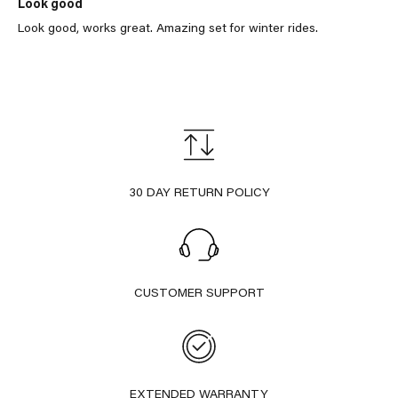
Look good
Look good, works great. Amazing set for winter rides.
30 DAY RETURN POLICY
CUSTOMER SUPPORT
EXTENDED WARRANTY