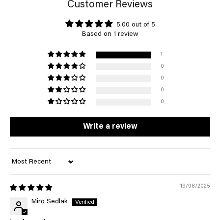
Customer Reviews
5.00 out of 5
Based on 1 review
1
0
0
0
0
Write a review
Sort by
19/08/2025
Miro Sedlak