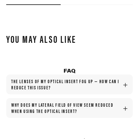
YOU MAY ALSO LIKE
FAQ
THE LENSES OF MY OPTICAL INSERT FOG UP — HOW CAN I
REDUCE THIS ISSUE?
WHY DOES MY LATERAL FIELD OF VIEW SEEM REDUCED
WHEN USING THE OPTICAL INSERT?