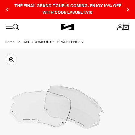
Skip to content
THE FINAL GRAND TOUR IS COMING. ENJOY 10% OFF
WITH CODE LAVUELTA10
Open navigation menu
Scicon Sports Australia
Open search
Open 
Open ac
Home
AEROCOMFORT XL SPARE LENSES
Zoom