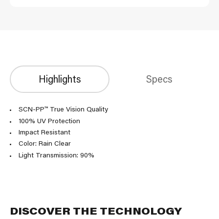
Highlights
Specs
SCN-PP™ True Vision Quality
100% UV Protection
Impact Resistant
Color: Rain Clear
Light Transmission: 90%
DISCOVER THE TECHNOLOGY