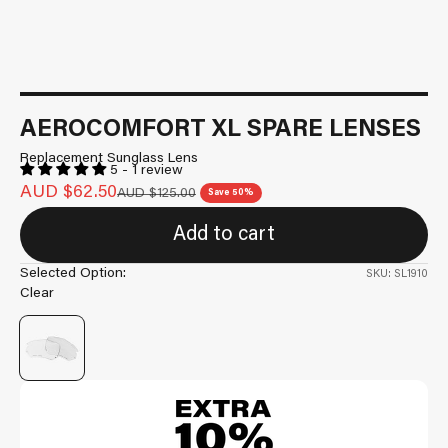
AEROCOMFORT XL SPARE LENSES
Replacement Sunglass Lens
5 - 1 review
Sale price
AUD $62.50
Regular price
AUD $125.00
Save 50%
Add to cart
Selected Option:
SKU: SL1910
Clear