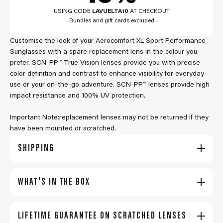
USING CODE
LAVUELTA10
AT CHECKOUT
- Bundles and gift cards excluded -
Customise the look of your Aerocomfort XL Sport Performance
Sunglasses with a spare replacement lens in the colour you
prefer. SCN-PP™ True Vision lenses provide you with precise
color definition and contrast to enhance visibility for everyday
use or your on-the-go adventure. SCN-PP™ lenses provide high
impact resistance and 100% UV protection.
Important Note:replacement lenses may not be returned if they
have been mounted or scratched.
SHIPPING
WHAT'S IN THE BOX
LIFETIME GUARANTEE ON SCRATCHED LENSES