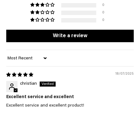
0
0
0
Write a review
Sort by
18/07/2025
christian
Excellent service and excellent
Excellent service and excellent product!