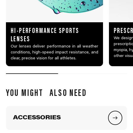
HI-PERFORMANCE SPORTS
PRESCR
LENSES
We design
prescripti
Our lenses deliver performance in all weather
myopia, hy
conditions, high-speed impact resistance, and
other visu
clear, precise vision for all athletes.
YOU MIGHT ALSO NEED
ACCESSORIES