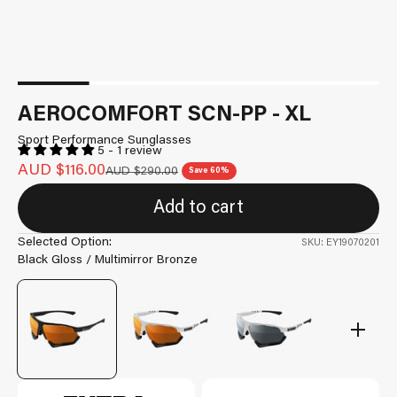
AEROCOMFORT SCN-PP - XL
Sport Performance Sunglasses
5 - 1 review
Sale price
AUD $116.00
Regular price
AUD $290.00
Save 60%
Add to cart
Selected Option:
SKU: EY19070201
Black Gloss / Multimirror Bronze