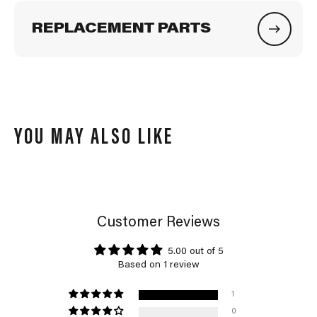
REPLACEMENT PARTS
YOU MAY ALSO LIKE
Customer Reviews
5.00 out of 5
Based on 1 review
1
0