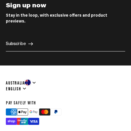
Sign up now
Stay in the loop, with exclusive offers and product
previews.
E-mail
Subscribe
AUSTRALIA
Language
ENGLISH
PAY SAFELY WITH