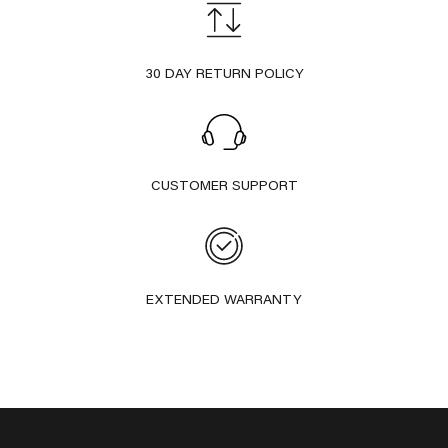
30 DAY RETURN POLICY
CUSTOMER SUPPORT
EXTENDED WARRANTY