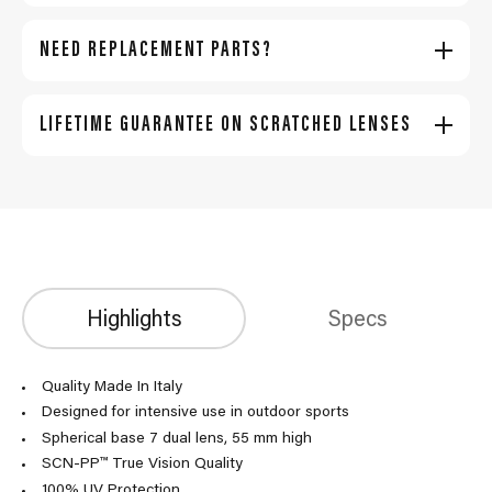
NEED REPLACEMENT PARTS?
LIFETIME GUARANTEE ON SCRATCHED LENSES
Highlights
Specs
Quality Made In Italy
Designed for intensive use in outdoor sports
Spherical base 7 dual lens, 55 mm high
SCN-PP™ True Vision Quality
100% UV Protection