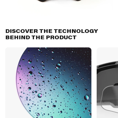
DISCOVER THE TECHNOLOGY
BEHIND THE PRODUCT