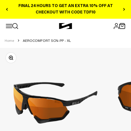
Skip to content
FINAL 24 HOURS TO GET AN EXTRA 10% OFF AT
CHECKOUT WITH CODE TDF10
Open navigation menu
Scicon Sports Australia
Open search
Open 
Open ac
Home
AEROCOMFORT SCN-PP - XL
Zoom