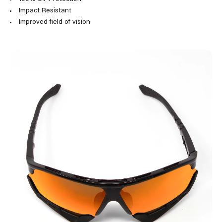
Impact Resistant
Improved field of vision