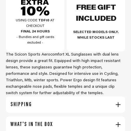
FREE GIFT
INCLUDED
USING CODE
TDF10
AT
CHECKOUT
FINAL 24 HOURS
SELECTED MODELS ONLY.
- Bundles and gift cards
WHILE STOCKS LAST
excluded -
The Scicon Sports Aerocomfort XL Sunglasses with dual lens
design provide a great fit. Equipped with high impact resistant
lenses, these sunglasses guarantee high protection,
performance and style. Designed for intensive use in Cycling,
Triathlon, Mtb, winter sports. Power Ergo design fit features
exchangeable nose pads, flexible temples and a unique clip
switch system for further adjustability of the temples.
SHIPPING
WHAT'S IN THE BOX