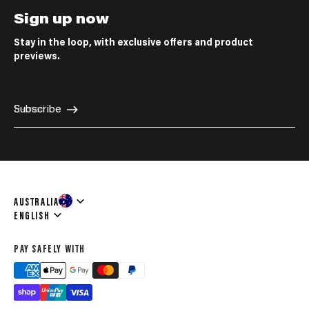
Sign up now
Stay in the loop, with exclusive offers and product
previews.
E-mail
Subscribe
AUSTRALIA
Language
ENGLISH
PAY SAFELY WITH