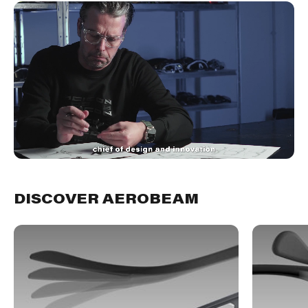
DISCOVER AEROBEAM