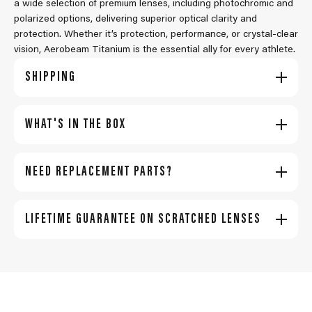
a wide selection of premium lenses, including photochromic and
polarized options, delivering superior optical clarity and
protection. Whether it’s protection, performance, or crystal-clear
vision, Aerobeam Titanium is the essential ally for every athlete.
SHIPPING
WHAT'S IN THE BOX
NEED REPLACEMENT PARTS?
LIFETIME GUARANTEE ON SCRATCHED LENSES