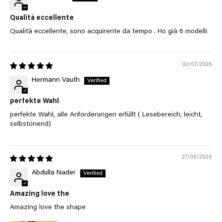
Qualità eccellente
Qualità eccellente, sono acquirente da tempo . Ho già 6 modelli
02/07/2026
Hermann Vauth
perfekte Wahl
perfekte Wahl, alle Anforderungen erfüllt ( Lesebereich, leicht,
selbstönend)
27/06/2026
Abdulla Nader
Amazing love the
Amazing love the shape