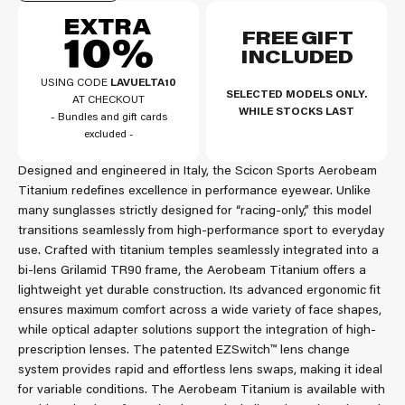
FREE GIFT
INCLUDED
USING CODE
LAVUELTA10
SELECTED MODELS ONLY.
AT CHECKOUT
WHILE STOCKS LAST
- Bundles and gift cards
excluded -
Designed and engineered in Italy, the Scicon Sports Aerobeam
Titanium redefines excellence in performance eyewear. Unlike
many sunglasses strictly designed for “racing-only,” this model
transitions seamlessly from high-performance sport to everyday
use. Crafted with titanium temples seamlessly integrated into a
bi-lens Grilamid TR90 frame, the Aerobeam Titanium offers a
lightweight yet durable construction. Its advanced ergonomic fit
ensures maximum comfort across a wide variety of face shapes,
while optical adapter solutions support the integration of high-
prescription lenses. The patented EZSwitch™ lens change
system provides rapid and effortless lens swaps, making it ideal
for variable conditions. The Aerobeam Titanium is available with