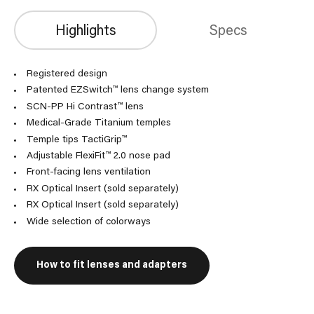
Highlights
Specs
Registered design
Patented EZSwitch™ lens change system
SCN-PP Hi Contrast™ lens
Medical-Grade Titanium temples
Temple tips TactiGrip™
Adjustable FlexiFit™ 2.0 nose pad
Front-facing lens ventilation
RX Optical Insert (sold separately)
RX Optical Insert (sold separately)
Wide selection of colorways
How to fit lenses and adapters