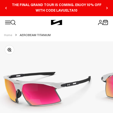
Skip to content
THE FINAL GRAND TOUR IS COMING. ENJOY 10% OFF
WITH CODE LAVUELTA10
Open navigation menu
Scicon Sports Australia
Open search
Open 
Open ac
Home
AEROBEAM TITANIUM
Zoom