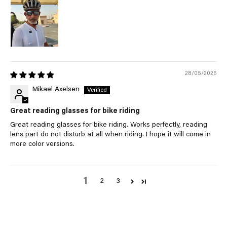
28/05/2026
Mikael Axelsen
Great reading glasses for bike riding
Great reading glasses for bike riding. Works perfectly, reading
lens part do not disturb at all when riding. I hope it will come in
more color versions.
1
2
3