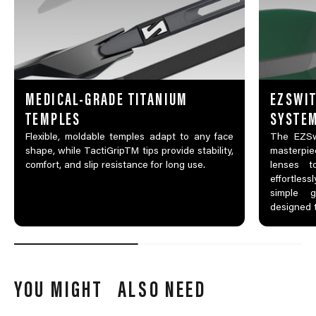
MEDICAL-GRADE TITANIUM
EZSWIT
TEMPLES
SYSTE
Flexible, moldable temples adapt to any face
The EZSw
shape, while TactiGripTM tips provide stability,
masterpi
comfort, and slip resistance for long use.
lenses t
effortles
simple g
designed 
YOU MIGHT ALSO NEED