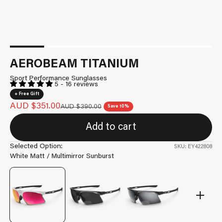
AEROBEAM TITANIUM
Sport Performance Sunglasses
5 - 16 reviews
+ Free Gift
Sale price
AUD $351.00
Regular price
AUD $390.00
Save 10%
Add to cart
Selected Option:
SKU: EY422808
White Matt / Multimirror Sunburst