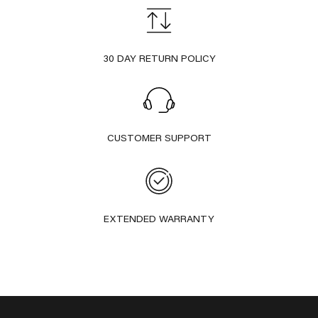
30 DAY RETURN POLICY
CUSTOMER SUPPORT
EXTENDED WARRANTY