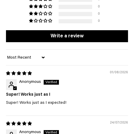
0
0
0
Write a review
Sort by
01/08/2026
Anonymous
Super! Works just as I
Super! Works just as I expected!
24/07/2026
Anonymous