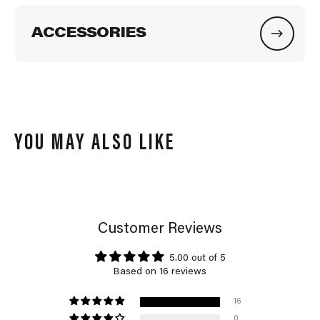
ACCESSORIES
YOU MAY ALSO LIKE
Customer Reviews
5.00 out of 5
Based on 16 reviews
16
0