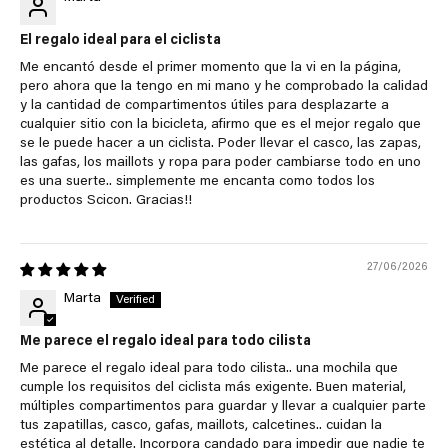
El regalo ideal para el ciclista
Me encantó desde el primer momento que la vi en la página,
pero ahora que la tengo en mi mano y he comprobado la calidad
y la cantidad de compartimentos útiles para desplazarte a
cualquier sitio con la bicicleta, afirmo que es el mejor regalo que
se le puede hacer a un ciclista. Poder llevar el casco, las zapas,
las gafas, los maillots y ropa para poder cambiarse todo en uno
es una suerte.. simplemente me encanta como todos los
productos Scicon. Gracias!!
27/06/2026
Marta
Me parece el regalo ideal para todo cilista
Me parece el regalo ideal para todo cilista.. una mochila que
cumple los requisitos del ciclista más exigente. Buen material,
múltiples compartimentos para guardar y llevar a cualquier parte
tus zapatillas, casco, gafas, maillots, calcetines.. cuidan la
estética al detalle. Incorpora candado para impedir que nadie te