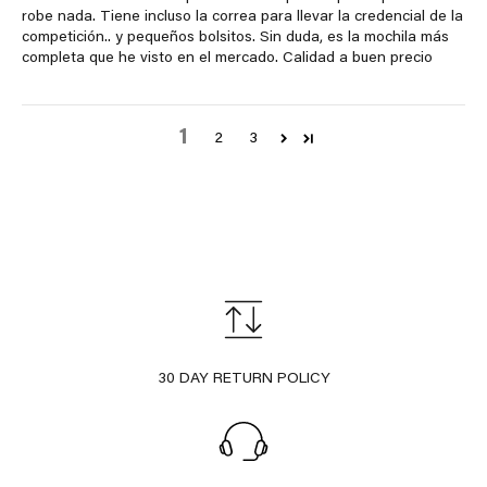
robe nada. Tiene incluso la correa para llevar la credencial de la
competición.. y pequeños bolsitos. Sin duda, es la mochila más
completa que he visto en el mercado. Calidad a buen precio
1
2
3
30 DAY RETURN POLICY