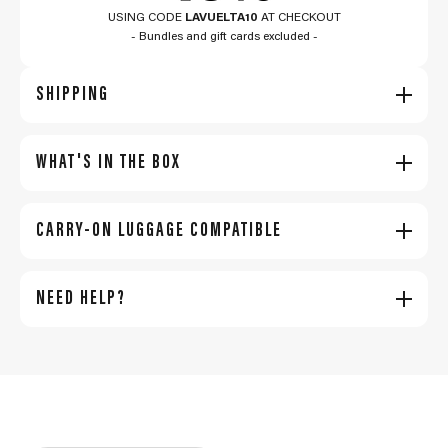
USING CODE
LAVUELTA10
AT CHECKOUT
- Bundles and gift cards excluded -
SHIPPING
WHAT'S IN THE BOX
CARRY-ON LUGGAGE COMPATIBLE
NEED HELP?