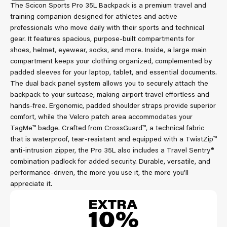
The Scicon Sports Pro 35L Backpack is a premium travel and
training companion designed for athletes and active
professionals who move daily with their sports and technical
gear. It features spacious, purpose-built compartments for
shoes, helmet, eyewear, socks, and more. Inside, a large main
compartment keeps your clothing organized, complemented by
padded sleeves for your laptop, tablet, and essential documents.
The dual back panel system allows you to securely attach the
backpack to your suitcase, making airport travel effortless and
hands-free. Ergonomic, padded shoulder straps provide superior
comfort, while the Velcro patch area accommodates your
TagMe™ badge. Crafted from CrossGuard™, a technical fabric
that is waterproof, tear-resistant and equipped with a TwistZip™
anti-intrusion zipper, the Pro 35L also includes a Travel Sentry®
combination padlock for added security. Durable, versatile, and
performance-driven, the more you use it, the more you’ll
appreciate it.