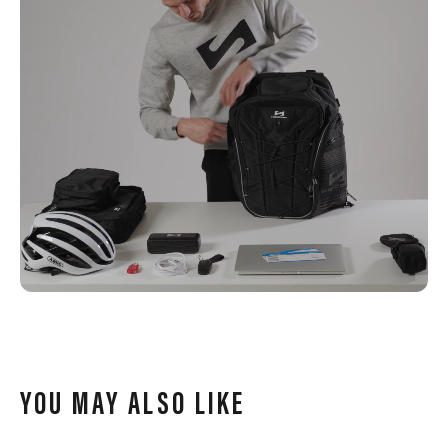
YOU MAY ALSO LIKE