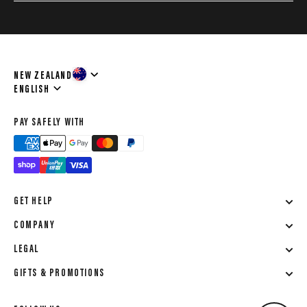
NEW ZEALAND
Language
ENGLISH
PAY SAFELY WITH
GET HELP
COMPANY
LEGAL
GIFTS & PROMOTIONS