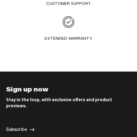
CUSTOMER SUPPORT
EXTENDED WARRANTY
Sign up now
Stay in the loop, with exclusive offers and product
previews.
E-mail
Subscribe