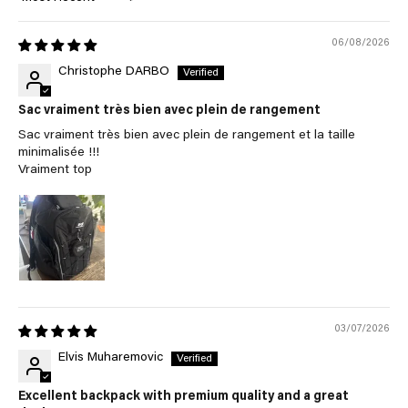
Sort by
06/08/2026
Christophe DARBO
Sac vraiment très bien avec plein de rangement
Sac vraiment très bien avec plein de rangement et la taille
minimalisée !!!
Vraiment top
03/07/2026
Elvis Muharemovic
Excellent backpack with premium quality and a great