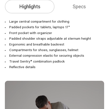
Highlights
Specs
Large central compartment for clothing
Padded pockets for tablets, laptops 17"
Front pocket with organizer
Padded shoulder straps adjustable at sternum height
Ergonomic and breathable backrest
Compartments for shoes, sunglasses, helmet
External compression elastic for securing objects
Travel Sentry® combination padlock
Reflective details