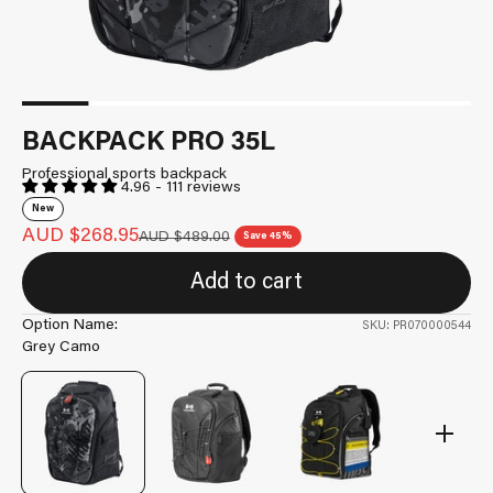
BACKPACK PRO 35L
Professional sports backpack
4.96 - 111 reviews
New
Sale price
AUD $268.95
Regular price
AUD $489.00
Save 45%
Add to cart
Option Name:
SKU: PR070000544
Grey Camo