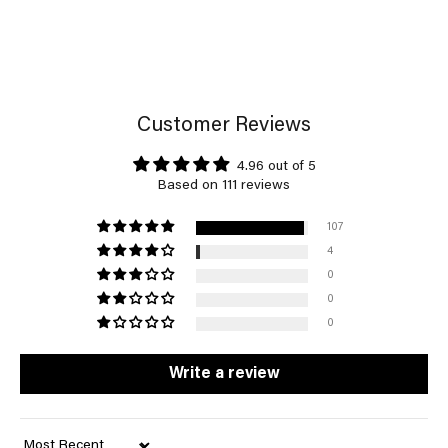
Customer Reviews
4.96 out of 5
Based on 111 reviews
107
4
0
0
0
Write a review