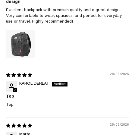
design
Excellent backpack with premium quality and a great design.
Very comfortable to wear, spacious, and perfect for everyday
use or travel. Highly recommended!
28/06/2026
KAROL DERLAT
Top
Top
28/06/2026
Marta