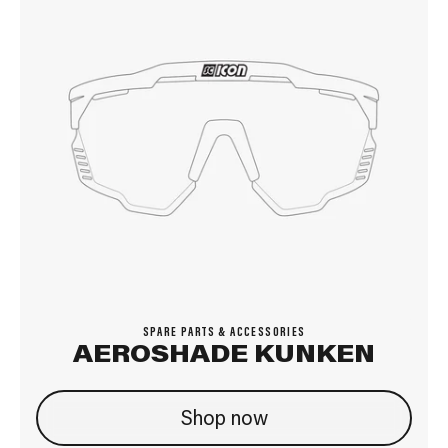
SPARE PARTS & ACCESSORIES
AEROSHADE KUNKEN
Shop now