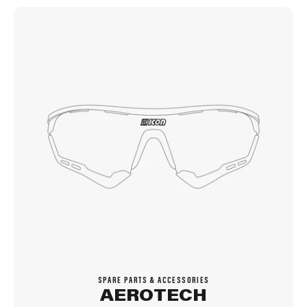
SPARE PARTS & ACCESSORIES
AEROTECH