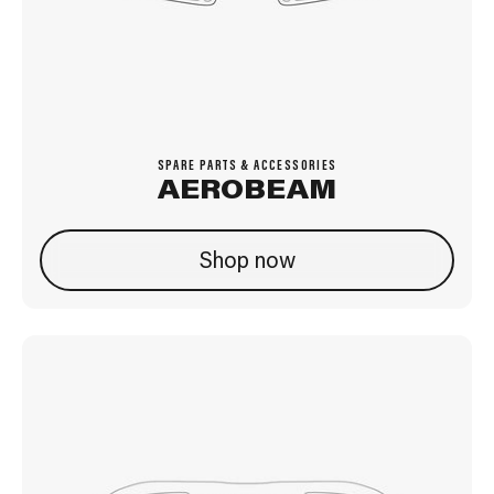
SPARE PARTS & ACCESSORIES
AEROBEAM
Shop now