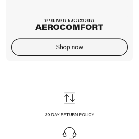
SPARE PARTS & ACCESSORIES
AEROCOMFORT
Shop now
30 DAY RETURN POLICY