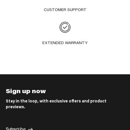
CUSTOMER SUPPORT
EXTENDED WARRANTY
Sign up now
Stay in the loop, with exclusive offers and product
previews.
E-mail
Subscribe