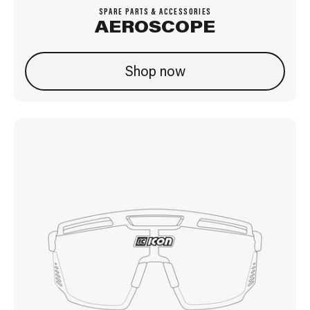
SPARE PARTS & ACCESSORIES
AEROSCOPE
Shop now