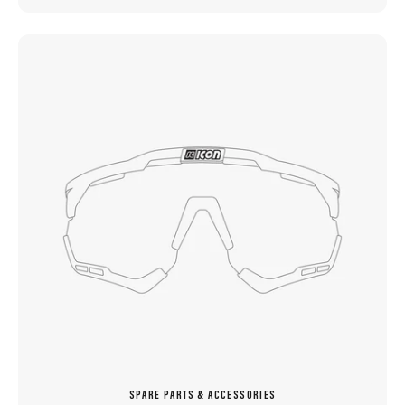
SPARE PARTS & ACCESSORIES