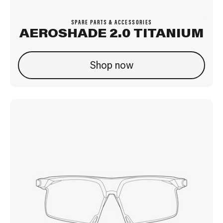
SPARE PARTS & ACCESSORIES
AEROSHADE 2.0 TITANIUM
Shop now