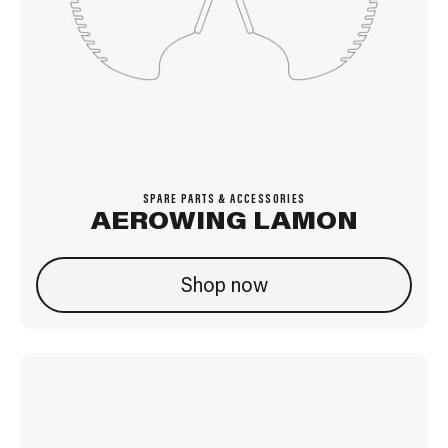
SPARE PARTS & ACCESSORIES
AEROWING LAMON
Shop now