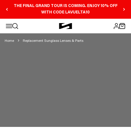
Skip to content
THE FINAL GRAND TOUR IS COMING. ENJOY 10% OFF
WITH CODE LAVUELTA10
REPLACEMENT
Open navigation menu
Scicon Sports Australia
Open search
Open 
Open ac
SUNGLASS LENSES &
PARTS
Home
Replacement Sunglass Lenses & Parts