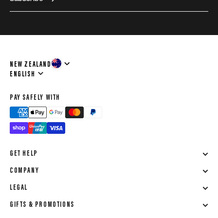
NEW ZEALAND
Language
ENGLISH
PAY SAFELY WITH
GET HELP
COMPANY
LEGAL
GIFTS & PROMOTIONS