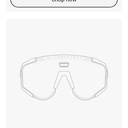
Shop now