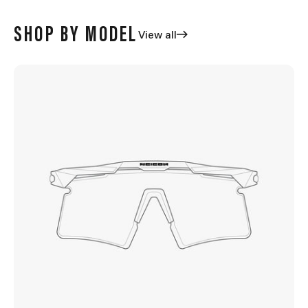
SHOP BY MODEL
View all