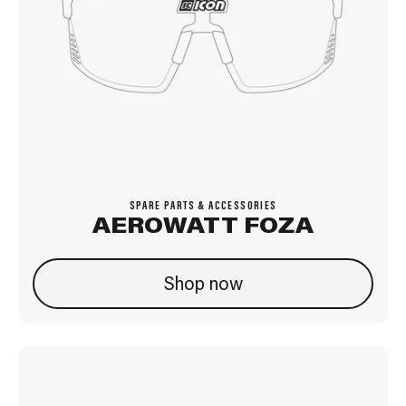
SPARE PARTS & ACCESSORIES
AEROWATT FOZA
Shop now