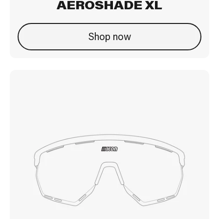
AEROSHADE XL
Shop now