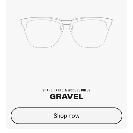
SPARE PARTS & ACCESSORIES
GRAVEL
Shop now