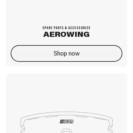
SPARE PARTS & ACCESSORIES
AEROWING
Shop now