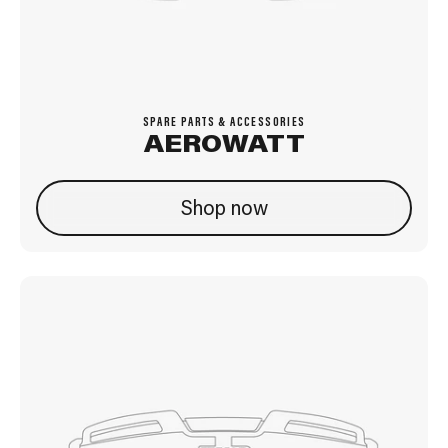
SPARE PARTS & ACCESSORIES
AEROWATT
Shop now