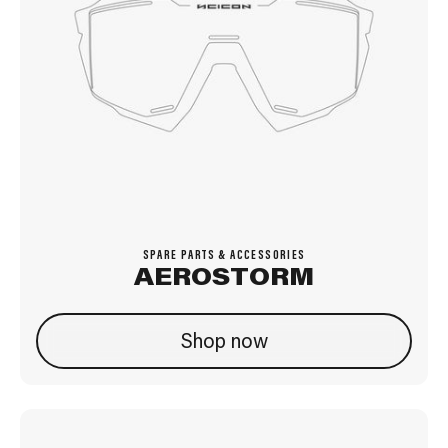
SPARE PARTS & ACCESSORIES
AEROSTORM
Shop now