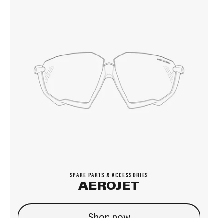
SPARE PARTS & ACCESSORIES
AEROJET