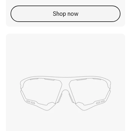
Shop now