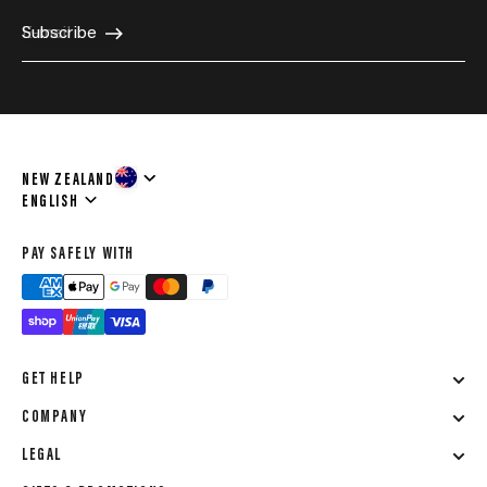
E-mail
Subscribe
NEW ZEALAND
Language
ENGLISH
PAY SAFELY WITH
GET HELP
COMPANY
LEGAL