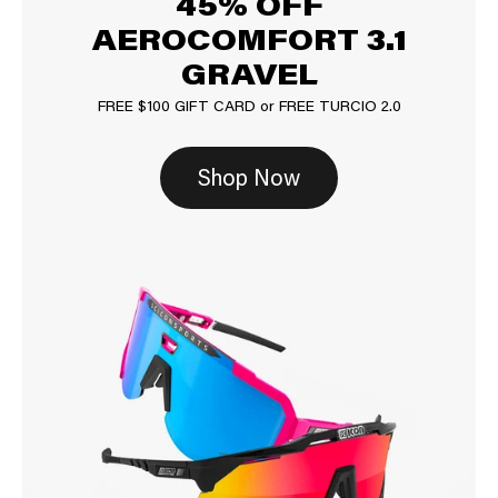
45% OFF
AEROCOMFORT 3.1
GRAVEL
FREE $100 GIFT CARD or FREE TURCIO 2.0
Shop Now