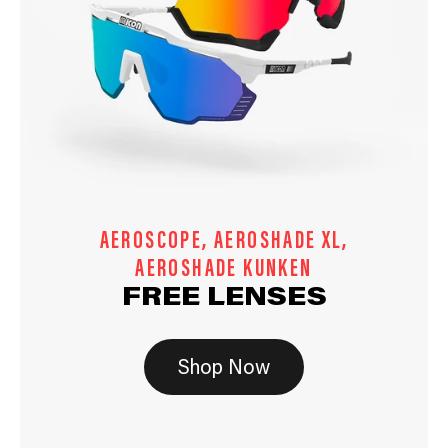
AEROSCOPE, AEROSHADE XL,
AEROSHADE KUNKEN
FREE LENSES
Shop Now