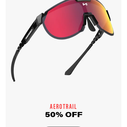
AEROTRAIL
50% OFF