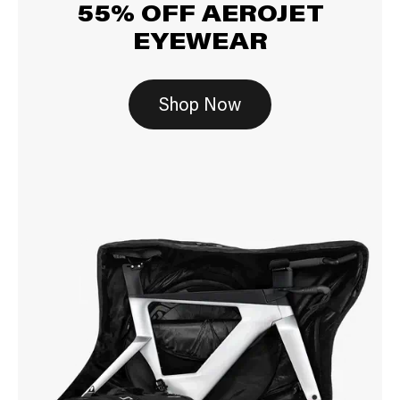
55% OFF AEROJET
EYEWEAR
Shop Now