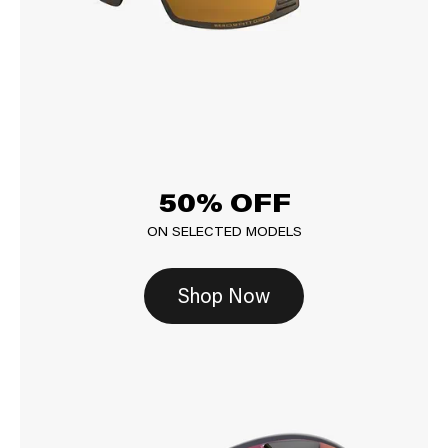
50% OFF
ON SELECTED MODELS
Shop Now