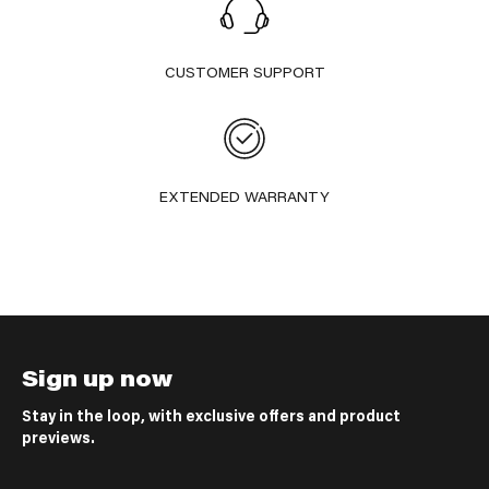
CUSTOMER SUPPORT
EXTENDED WARRANTY
Sign up now
Stay in the loop, with exclusive offers and product
previews.