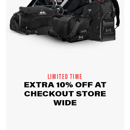
LIMITED TIME
EXTRA 10% OFF AT
CHECKOUT STORE
WIDE