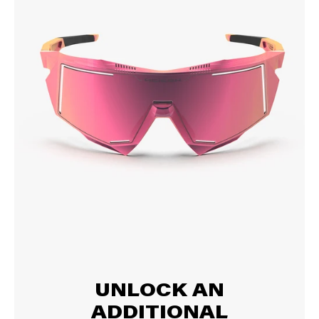
UNLOCK AN
ADDITIONAL