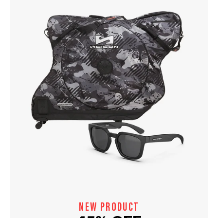
NEW PRODUCT