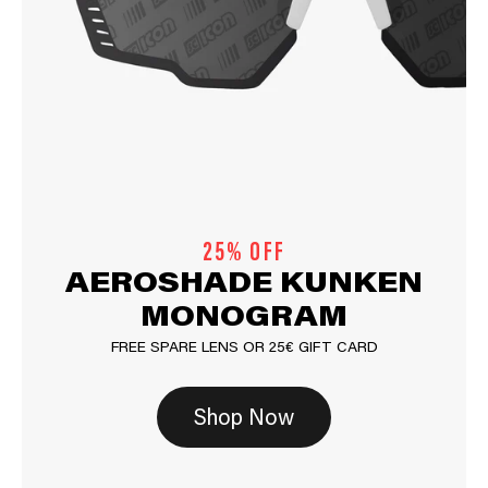
25% OFF
AEROSHADE KUNKEN
MONOGRAM
FREE SPARE LENS OR 25€ GIFT CARD
Shop Now