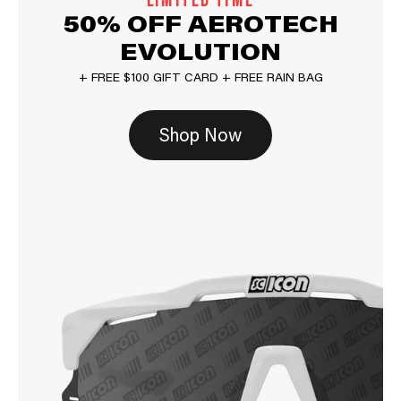
LIMITED TIME
50% OFF AEROTECH
EVOLUTION
+ FREE $100 GIFT CARD + FREE RAIN BAG
Shop Now