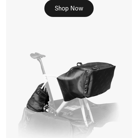
Shop Now