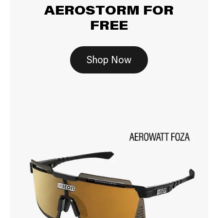
AEROSTORM FOR
FREE
Shop Now