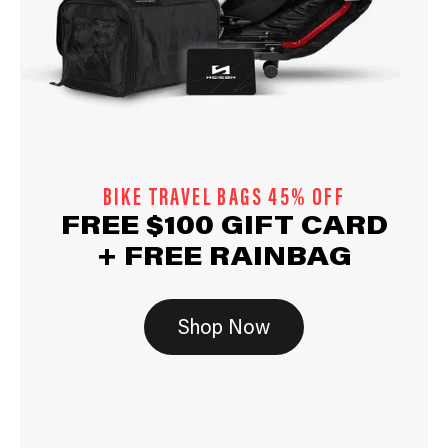
BIKE TRAVEL BAGS 45% OFF
FREE $100 GIFT CARD
+ FREE RAINBAG
Shop Now