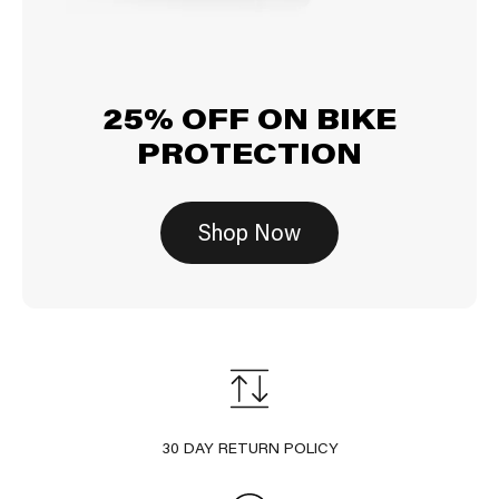
25% OFF ON BIKE
PROTECTION
Shop Now
30 DAY RETURN POLICY