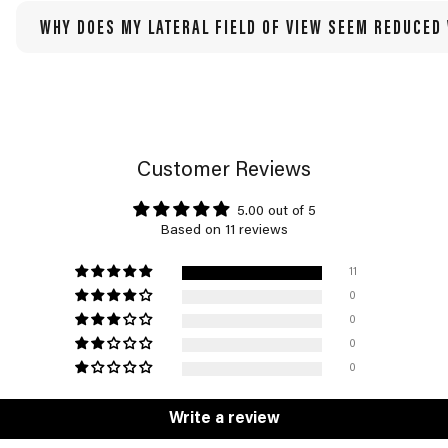
WHY DOES MY LATERAL FIELD OF VIEW SEEM REDUCED
Customer Reviews
5.00 out of 5
Based on 11 reviews
11
0
0
0
0
Write a review