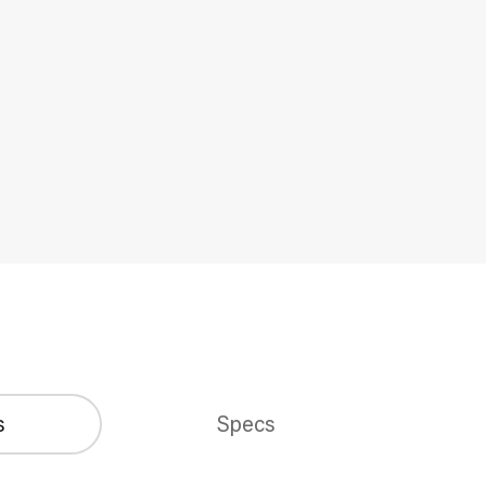
s
Specs