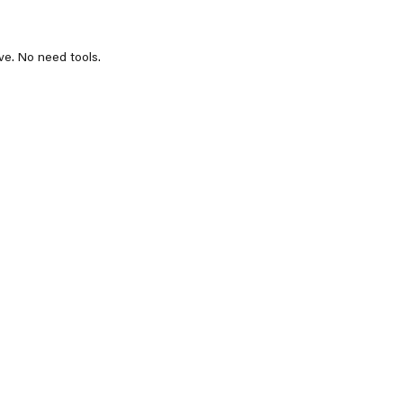
ve. No need tools.