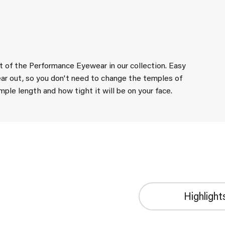
st of the Performance Eyewear in our collection. Easy
ar out, so you don't need to change the temples of
le length and how tight it will be on your face.
Highlight