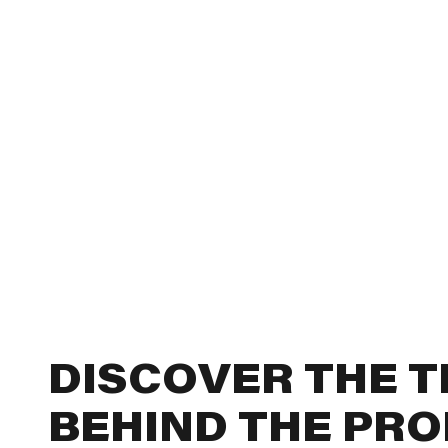
DISCOVER THE 
BEHIND THE PR