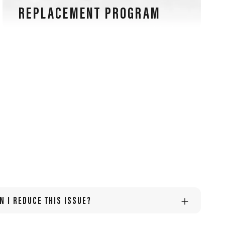
REPLACEMENT PROGRAM
Our sports glasses are also guaranteed for lens
scratches, an exclusive warranty in the eyewear
industry.
N I REDUCE THIS ISSUE?