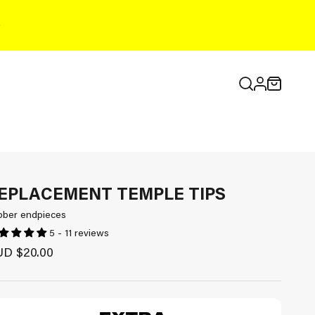
Open search
Open cart
Open accou
EPLACEMENT TEMPLE TIPS
bber endpieces
5 - 11 reviews
le price
D $20.00