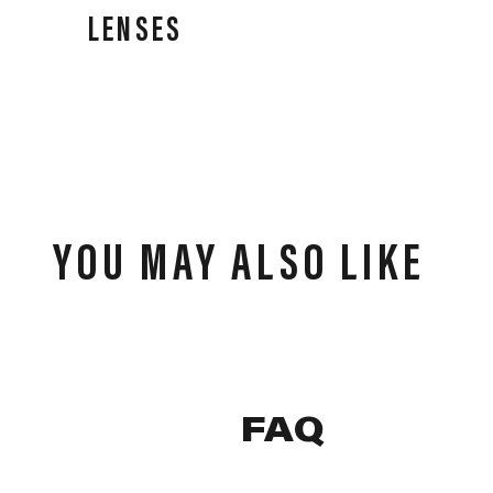
LENSES
Our lenses deliver performance in all weather
conditions, high-speed impact resistance, and clear,
precise vision for all athletes.
YOU MAY ALSO LIKE
FAQ