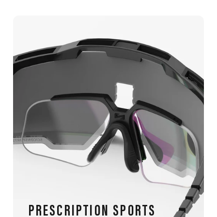
PRESCRIPTION SPORTS