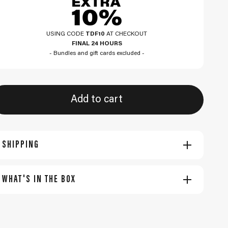
USING CODE
TDF10
AT CHECKOUT
FINAL 24 HOURS
- Bundles and gift cards excluded -
Add to cart
SHIPPING
WHAT'S IN THE BOX