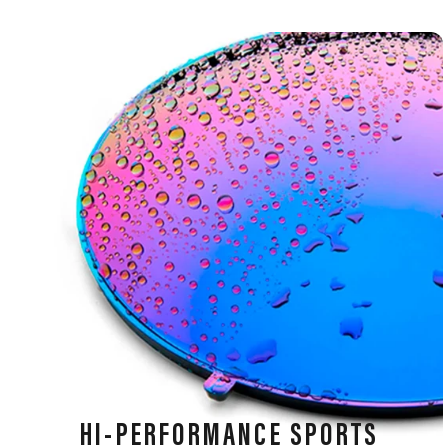
HI-PERFORMANCE SPORTS