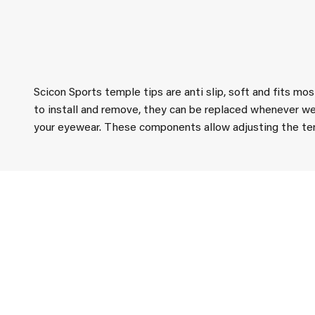
Scicon Sports temple tips are anti slip, soft and fits mo
to install and remove, they can be replaced whenever we
your eyewear. These components allow adjusting the temp