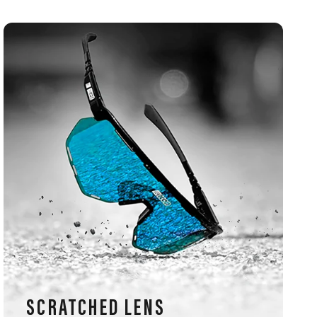
SCRATCHED LENS