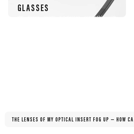
GLASSES
We design sports sunglasses compatible with
prescription lenses, tailored for athletes with
myopia, hyperopia, astigmatism, presbyopia, or
other visual needs.
THE LENSES OF MY OPTICAL INSERT FOG UP — HOW CA