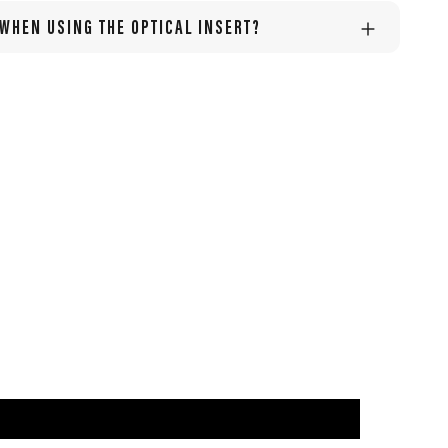
 WHEN USING THE OPTICAL INSERT?