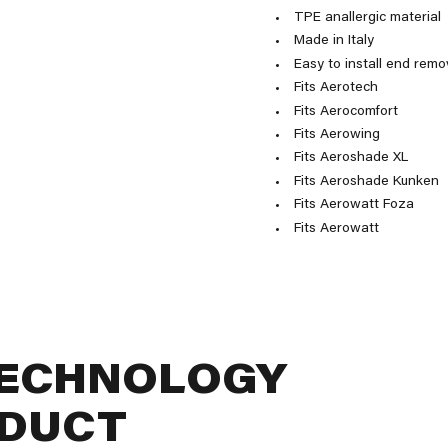
TPE anallergic material
Made in Italy
Easy to install end remo
Fits Aerotech
Fits Aerocomfort
Fits Aerowing
Fits Aeroshade XL
Fits Aeroshade Kunken
Fits Aerowatt Foza
Fits Aerowatt
TECHNOLOGY
ODUCT