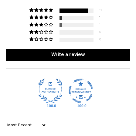
11
1
1
0
0
Write a review
100.0
100.0
Sort by