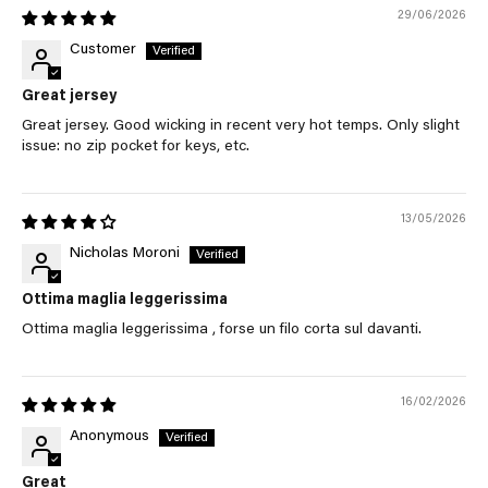
29/06/2026
Customer
Great jersey
Great jersey. Good wicking in recent very hot temps. Only slight
issue: no zip pocket for keys, etc.
13/05/2026
Nicholas Moroni
Ottima maglia leggerissima
Ottima maglia leggerissima , forse un filo corta sul davanti.
16/02/2026
Anonymous
Great