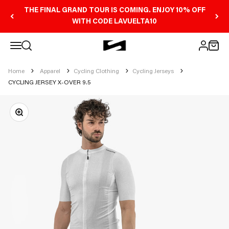
Skip to content
THE FINAL GRAND TOUR IS COMING. ENJOY 10% OFF
WITH CODE LAVUELTA10
Open navigation menu
Scicon Sports Australia
Open search
Open 
Open ac
Home
Apparel
Cycling Clothing
Cycling Jerseys
CYCLING JERSEY X-OVER 9.5
Zoom