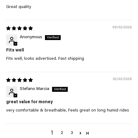
Great quality
09/02/2026
Anonymous
Fits well
Fits well, looks advertised. Fast shipping
02/02/2026
Stefano Marcia
great value for money
very comfortable & breathable, Feels great on long humid rides
1
2
3