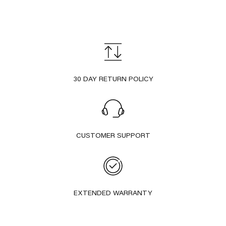
30 DAY RETURN POLICY
CUSTOMER SUPPORT
EXTENDED WARRANTY