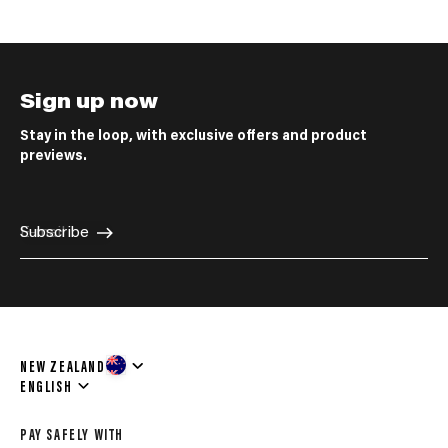
Sign up now
Stay in the loop, with exclusive offers and product
previews.
E-mail
Subscribe
NEW ZEALAND
Language
ENGLISH
PAY SAFELY WITH