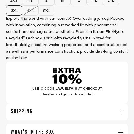
2XS
XS
S
M
L
XL
2XL
3XL
4XL
5XL
Explore the world with our iconic X-Over cycling jersey. Packed
with innovation, combining a reworked fit with phenomenal
comfort and our signature aesthetic. Premium Italian FtexHydro
Recycled™Techno-Fabric with recycled yarns. Noted for
breathability, moisture wicking properties and a comfortable feel
as well as a performance construction, provide day-long comfort
on the bike.
USING CODE
LAVUELTA10
AT CHECKOUT
- Bundles and gift cards excluded -
SHIPPING
WHAT'S IN THE BOX