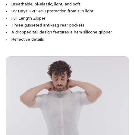
Breathable, bi-elastic, light, and soft
UV Rays UVP +50 protection from sun light
Full Length Zipper
Three gusseted anti-sag rear pockets
A dropped tail design features a hem silicone gripper
Reflective details