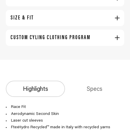
SIZE & FIT
CUSTOM CYLING CLOTHING PROGRAM
Highlights
Specs
Race Fit
Aerodynamic Second Skin
Laser cut sleeves
FtexHydro Recycled™ made in Italy with recycled yarns