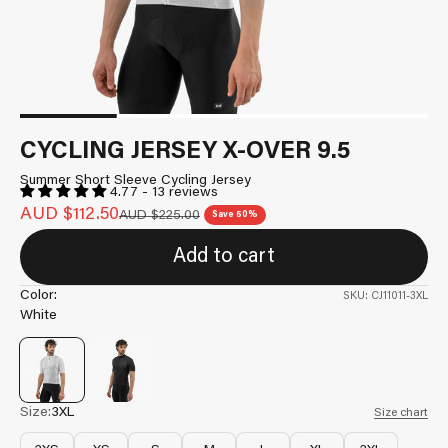
CYCLING JERSEY X-OVER 9.5
Summer Short Sleeve Cycling Jersey
4.77 - 13 reviews
Sale price
AUD $112.50
Regular price
AUD $225.00
Save 50%
Add to cart
Color:
SKU: CJ11011-3XL
White
Size:
3XL
Size chart