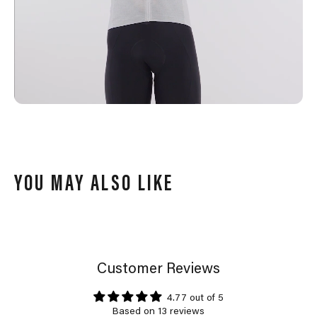
YOU MAY ALSO LIKE
Customer Reviews
4.77 out of 5
Based on 13 reviews